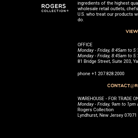
ingredients of the highest qual
wholesale retail outlets, ch
U.S. who treat our products wi
do.
VIEW
OFFICE
Monday - Friday, 8:45am to 5
Monday - Friday, 8:45am to 
81 Bridge Street, Suite 203, 
phone +1 207.828.2000
CONTACT@RO
WAREHOUSE - FOR TRADE ONLY 
Monday - Friday, 9am to 1pm
Rogers Collection
Lyndhurst, New Jersey 0707