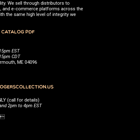
ity. We sell through distributors to
efs, and e-commerce platforms across the
th the same high level of integrity we
 CATALOG PDF
:15pm EST
5:15pm CDT
Yarmouth, ME 04096
GERSCOLLECTION.US
(call for details)
 and 2pm to 4pm EST
1 