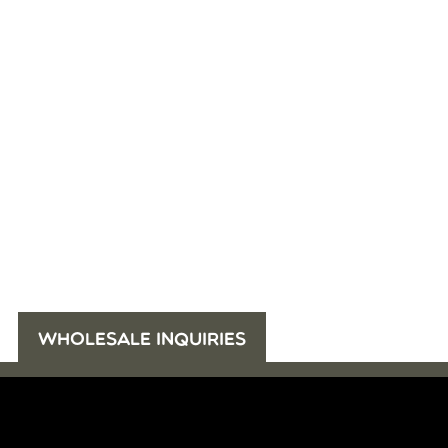
WHOLESALE INQUIRIES