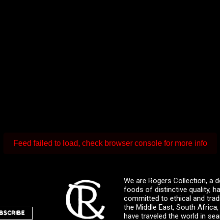
Feed failed to load, check browser console for more info
We are Rogers Collection, a d
foods of distinctive quality,
committed to ethical and trad
the Middle East, South Africa
BSCRIBE
have traveled the world in sea