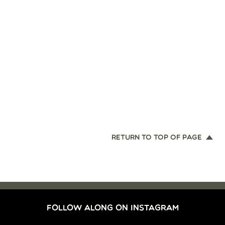
RETURN TO TOP OF PAGE
FOLLOW ALONG ON INSTAGRAM