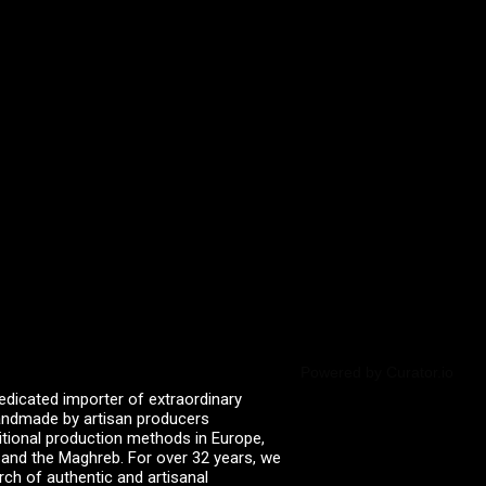
Powered by Curator.io
edicated importer of extraordinary
 handmade by artisan producers
itional production methods in Europe,
, and the Maghreb. For over 32 years, we
rch of authentic and artisanal