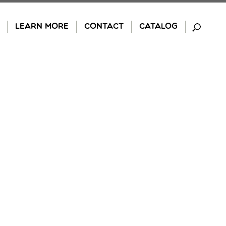
LEARN MORE
CONTACT
CATALOG