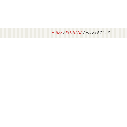
HOME
/
ISTRIANA
/
Harvest 21-23