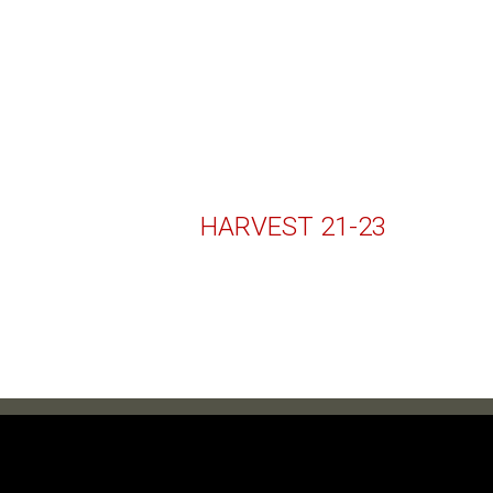
HARVEST 21-23