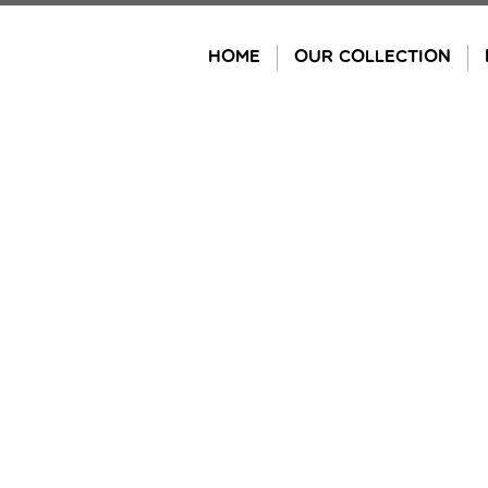
Skip
to
HOME
OUR COLLECTION
content