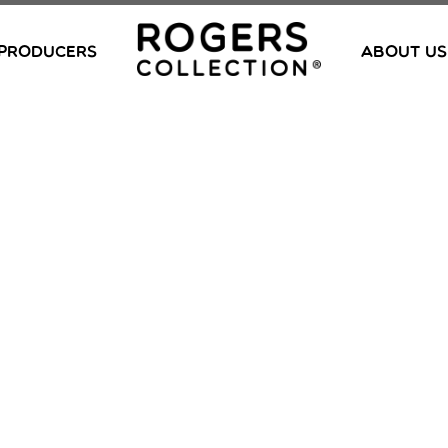
PRODUCERS
ABOUT US