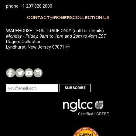
phone +1 207.828.2000
CONTACT@ROGERSCOLLECTION.US
WAREHOUSE - FOR TRADE ONLY (call for details)
Monday - Friday, 9am to 1pm and 2pm to 4pm EST
Rogers Collection
Lyndhurst, New Jersey 07071 
SUBSCRIBE