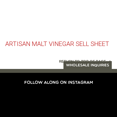
ARTISAN MALT VINEGAR SELL SHEET
RETURN TO TOP OF PAGE
WHOLESALE INQUIRIES
FOLLOW ALONG ON INSTAGRAM