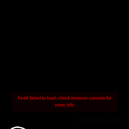
Feed failed to load, check browser console for
more info
Powered by Curator.io