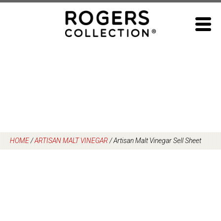
Skip
to
content
HOME
/
ARTISAN MALT VINEGAR
/
Artisan Malt Vinegar Sell Sheet