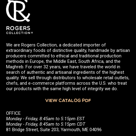
We are Rogers Collection, a dedicated importer of
extraordinary foods of distinctive quality, handmade by artisan
producers committed to ethical and traditional production
methods in Europe, the Middle East, South Africa, and the
Maghreb. For over 32 years, we have traveled the world in
search of authentic and artisanal ingredients of the highest
quality. We sell through distributors to wholesale retail outlets,
chefs, and e-commerce platforms across the U.S. who treat
our products with the same high level of integrity we do.
VIEW CATALOG PDF
OFFICE
Monday - Friday, 8:45am to 5:15pm EST
Monday - Friday, 8:45am to 5:15pm CDT
81 Bridge Street, Suite 203, Yarmouth, ME 04096