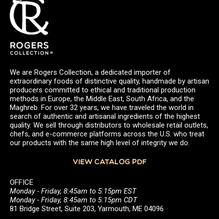
We are Rogers Collection, a dedicated importer of
extraordinary foods of distinctive quality, handmade by artisan
producers committed to ethical and traditional production
methods in Europe, the Middle East, South Africa, and the
Maghreb. For over 32 years, we have traveled the world in
search of authentic and artisanal ingredients of the highest
quality. We sell through distributors to wholesale retail outlets,
chefs, and e-commerce platforms across the U.S. who treat
our products with the same high level of integrity we do.
VIEW CATALOG PDF
OFFICE
Monday - Friday, 8:45am to 5:15pm EST
Monday - Friday, 8:45am to 5:15pm CDT
81 Bridge Street, Suite 203, Yarmouth, ME 04096