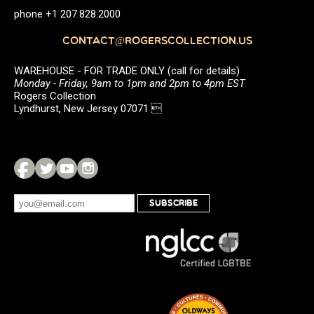
phone +1 207.828.2000
CONTACT@ROGERSCOLLECTION.US
WAREHOUSE - FOR TRADE ONLY (call for details)
Monday - Friday, 9am to 1pm and 2pm to 4pm EST
Rogers Collection
Lyndhurst, New Jersey 07071 
SUBSCRIBE