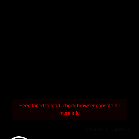
Feed failed to load, check browser console for
more info
Powered by Curator.io