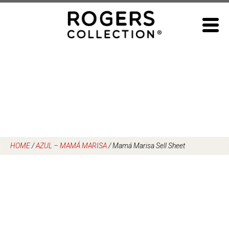
Skip
to
content
HOME
/
AZUL – MAMÁ MARISA
/
Mamá Marisa Sell Sheet