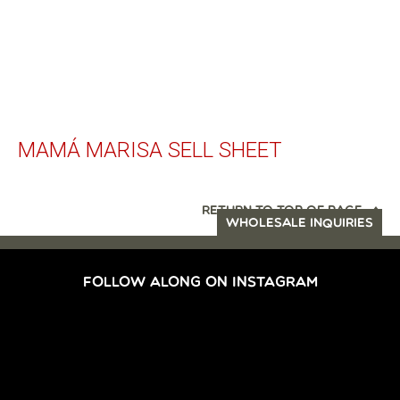
MAMÁ MARISA SELL SHEET
RETURN TO TOP OF PAGE
WHOLESALE INQUIRIES
FOLLOW ALONG ON INSTAGRAM