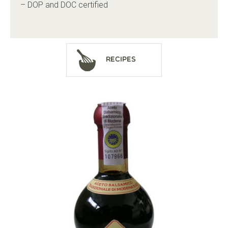
– DOP and DOC certified
Recipes