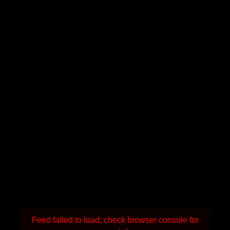
Feed failed to load, check browser console for