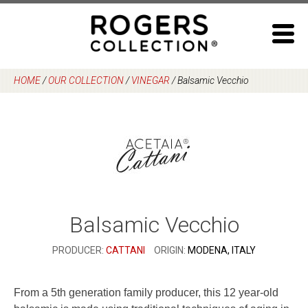
Skip
to
content
HOME
/
OUR COLLECTION
/
VINEGAR
/
Balsamic Vecchio
Balsamic Vecchio
PRODUCER:
CATTANI
ORIGIN:
MODENA, ITALY
From a 5th generation family producer, this 12 year-old