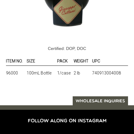
Certified: DOP, DOC
ITEM NO.
SIZE
PACK
WEIGHT
UPC
96000
100mL Bottle
1/case
2 lb
740913004008
WHOLESALE INQUIRIES
FOLLOW ALONG ON INSTAGRAM