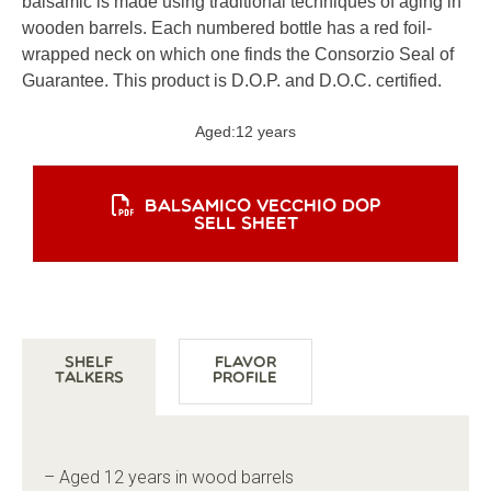
balsamic is made using traditional techniques of aging in
wooden barrels. Each numbered bottle has a red foil-
wrapped neck on which one finds the Consorzio Seal of
Guarantee. This product is D.O.P. and D.O.C. certified.
Aged:
12 years
BALSAMICO VECCHIO DOP
SELL SHEET
Shelf
Flavor
Talkers
Profile
– Aged 12 years in wood barrels