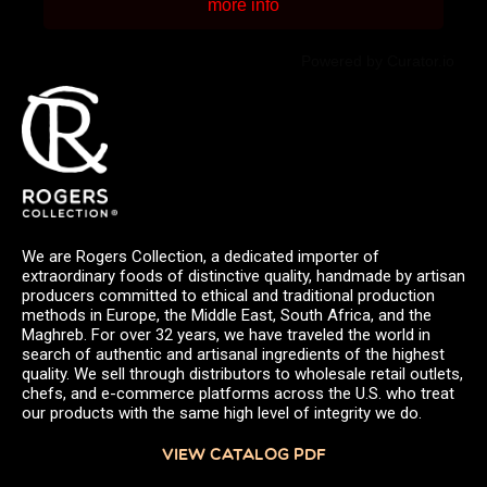
more info
Powered by Curator.io
We are Rogers Collection, a dedicated importer of
extraordinary foods of distinctive quality, handmade by artisan
producers committed to ethical and traditional production
methods in Europe, the Middle East, South Africa, and the
Maghreb. For over 32 years, we have traveled the world in
search of authentic and artisanal ingredients of the highest
quality. We sell through distributors to wholesale retail outlets,
chefs, and e-commerce platforms across the U.S. who treat
our products with the same high level of integrity we do.
VIEW CATALOG PDF