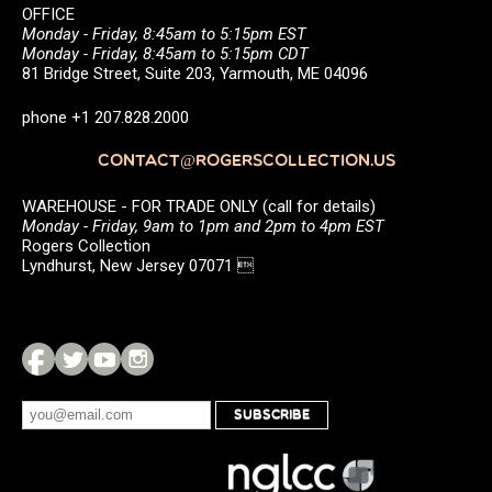
OFFICE
Monday - Friday, 8:45am to 5:15pm EST
Monday - Friday, 8:45am to 5:15pm CDT
81 Bridge Street, Suite 203, Yarmouth, ME 04096
phone +1 207.828.2000
CONTACT@ROGERSCOLLECTION.US
WAREHOUSE - FOR TRADE ONLY (call for details)
Monday - Friday, 9am to 1pm and 2pm to 4pm EST
Rogers Collection
Lyndhurst, New Jersey 07071 
SUBSCRIBE