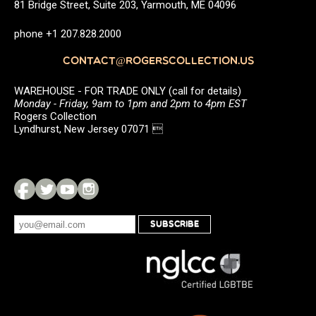
81 Bridge Street, Suite 203, Yarmouth, ME 04096
phone +1 207.828.2000
CONTACT@ROGERSCOLLECTION.US
WAREHOUSE - FOR TRADE ONLY (call for details)
Monday - Friday, 9am to 1pm and 2pm to 4pm EST
Rogers Collection
Lyndhurst, New Jersey 07071 
SUBSCRIBE