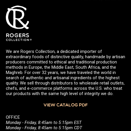
We are Rogers Collection, a dedicated importer of
extraordinary foods of distinctive quality, handmade by artisan
producers committed to ethical and traditional production
methods in Europe, the Middle East, South Africa, and the
Maghreb. For over 32 years, we have traveled the world in
search of authentic and artisanal ingredients of the highest
quality. We sell through distributors to wholesale retail outlets,
chefs, and e-commerce platforms across the U.S. who treat
our products with the same high level of integrity we do.
VIEW CATALOG PDF
OFFICE
Monday - Friday, 8:45am to 5:15pm EST
Monday - Friday, 8:45am to 5:15pm CDT