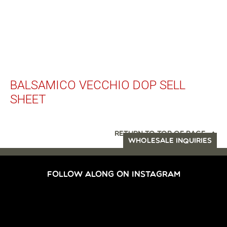
BALSAMICO VECCHIO DOP SELL
SHEET
RETURN TO TOP OF PAGE
WHOLESALE INQUIRIES
FOLLOW ALONG ON INSTAGRAM