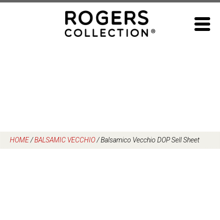
Skip
to
content
HOME
/
BALSAMIC VECCHIO
/
Balsamico Vecchio DOP Sell Sheet