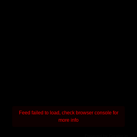
Feed failed to load, check browser console for
more info
Powered by Curator.io