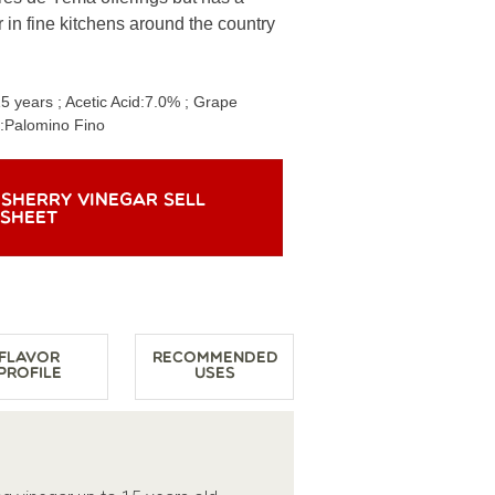
 in fine kitchens around the country
15 years
; Acetic Acid:
7.0%
; Grape
:
Palomino Fino
 SHERRY VINEGAR SELL
SHEET
Flavor
Recommended
Profile
Uses