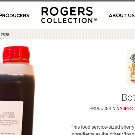
PRODUCERS
ABOUT US
 Vieja
Bot
PRODUCER:
VINAGRES 
This food service-sized sherr
ingredients as the other Vinag