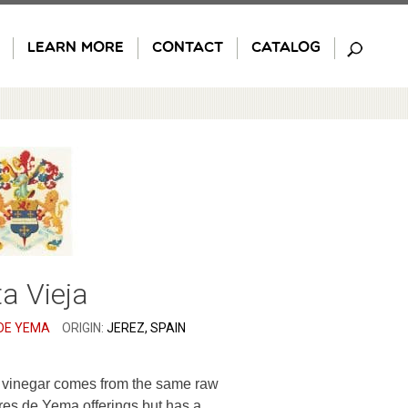
LEARN MORE
CONTACT
CATALOG
a Vieja
DE YEMA
ORIGIN:
JEREZ, SPAIN
y vinegar comes from the same raw
res de Yema offerings but has a