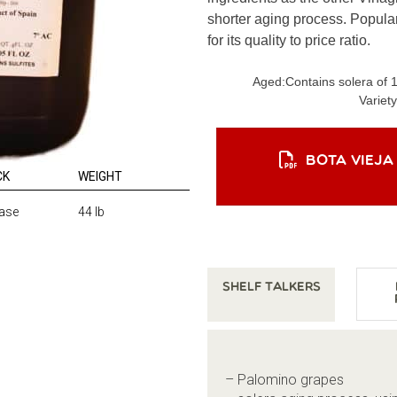
shorter aging process. Popular
for its quality to price ratio.
Aged:
Contains solera of 
Variety
BOTA VIEJA
CK
WEIGHT
ase
44 lb
Shelf Talkers
– Palomino grapes