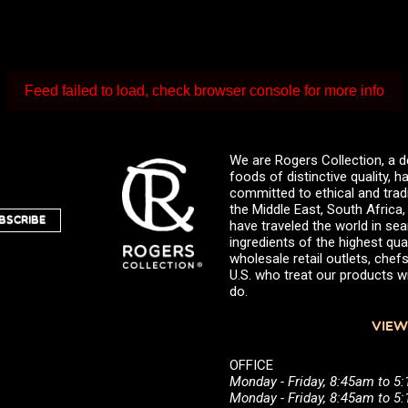
Feed failed to load, check browser console for more info
We are Rogers Collection, a d
foods of distinctive quality,
committed to ethical and trad
the Middle East, South Africa
BSCRIBE
have traveled the world in sea
ingredients of the highest qual
wholesale retail outlets, ch
U.S. who treat our products wi
do.
VIEW
OFFICE
Monday - Friday, 8:45am to 5
Monday - Friday, 8:45am to 