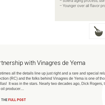
– solera aging process, usi
– Younger over all flavor pro
rtnership with Vinagres de Yema
imes all the details line up just right and a rare and special re
ection (RC) and the folks behind Vinagres de Yema is one of th
ellas! It was in the stars. Nearly two decades ago, Dick Rogers,
e oil producer…
 THE
FULL POST