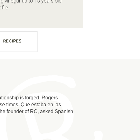
ng vinegar up to 15 years old
file
Recipes
lationship is forged. Rogers
ose times. Que estaba en las
 the founder of RC, asked Spanish