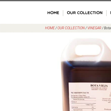
Skip
to
HOME
OUR COLLECTION
content
HOME
/
OUR COLLECTION
/
VINEGAR
/
Bota