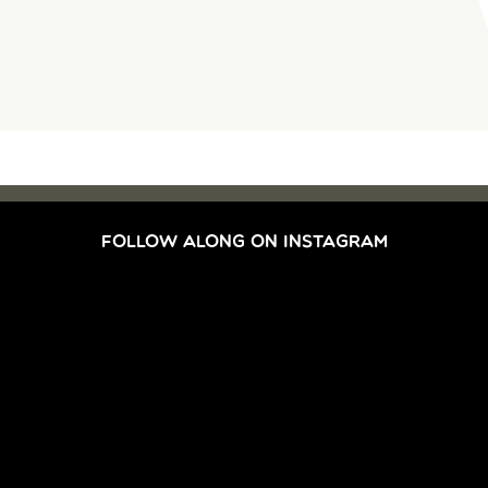
FOLLOW ALONG ON INSTAGRAM