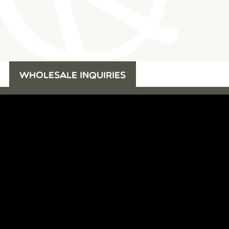
WHOLESALE INQUIRIES