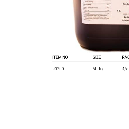
ITEM NO.
SIZE
PA
90200
5L Jug
4/c