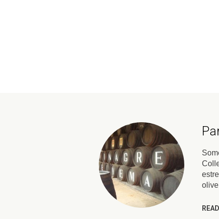
Pa
Somet
Coll
estr
oliv
READ