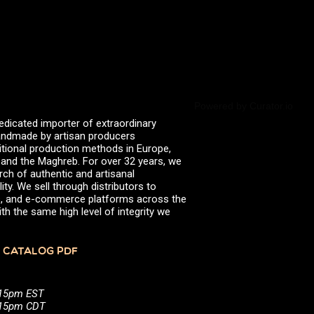
Powered by Curator.io
edicated importer of extraordinary
 handmade by artisan producers
itional production methods in Europe,
, and the Maghreb. For over 32 years, we
rch of authentic and artisanal
ity. We sell through distributors to
efs, and e-commerce platforms across the
th the same high level of integrity we
 CATALOG PDF
:15pm EST
5:15pm CDT