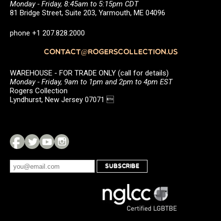
Monday - Friday, 8:45am to 5:15pm CDT
81 Bridge Street, Suite 203, Yarmouth, ME 04096
phone +1 207.828.2000
CONTACT@ROGERSCOLLECTION.US
WAREHOUSE - FOR TRADE ONLY (call for details)
Monday - Friday, 9am to 1pm and 2pm to 4pm EST
Rogers Collection
Lyndhurst, New Jersey 07071 
SUBSCRIBE