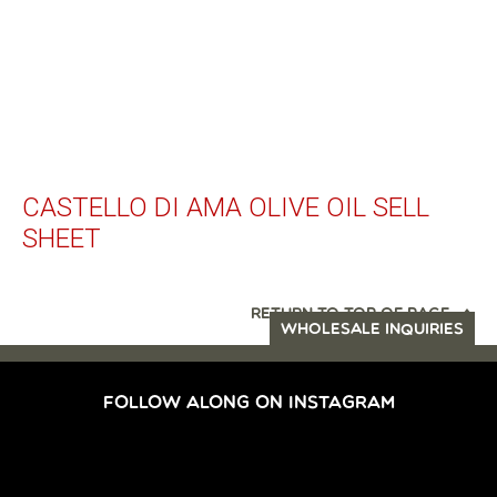
CASTELLO DI AMA OLIVE OIL SELL
SHEET
RETURN TO TOP OF PAGE
WHOLESALE INQUIRIES
FOLLOW ALONG ON INSTAGRAM