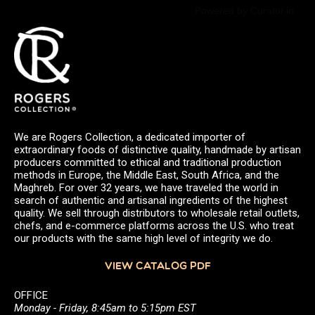
Powered by Curator.io
We are Rogers Collection, a dedicated importer of
extraordinary foods of distinctive quality, handmade by artisan
producers committed to ethical and traditional production
methods in Europe, the Middle East, South Africa, and the
Maghreb. For over 32 years, we have traveled the world in
search of authentic and artisanal ingredients of the highest
quality. We sell through distributors to wholesale retail outlets,
chefs, and e-commerce platforms across the U.S. who treat
our products with the same high level of integrity we do.
VIEW CATALOG PDF
OFFICE
Monday - Friday, 8:45am to 5:15pm EST