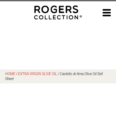
Skip
to
content
HOME
/
EXTRA VIRGIN OLIVE OIL
/
Castello di Ama Olive Oil Sell
Sheet