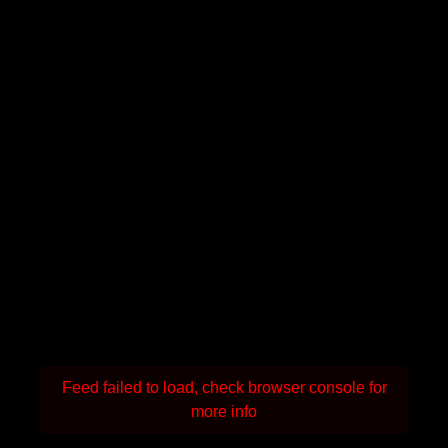
Feed failed to load, check browser console for
more info