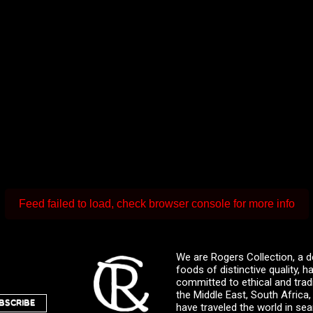
Feed failed to load, check browser console for more info
We are Rogers Collection, a d
foods of distinctive quality,
committed to ethical and trad
the Middle East, South Africa
BSCRIBE
have traveled the world in sea