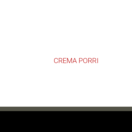
CREMA PORRI