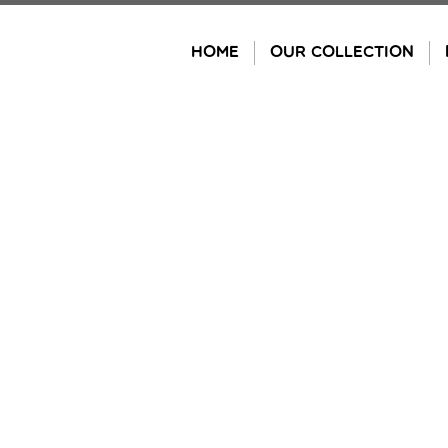
Skip
to
HOME
OUR COLLECTION
content