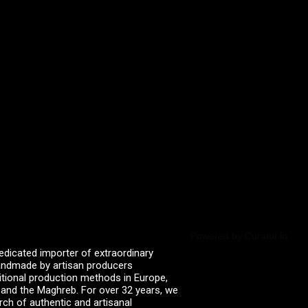
Powered by Curator.io
edicated importer of extraordinary
 handmade by artisan producers
itional production methods in Europe,
, and the Maghreb. For over 32 years, we
rch of authentic and artisanal