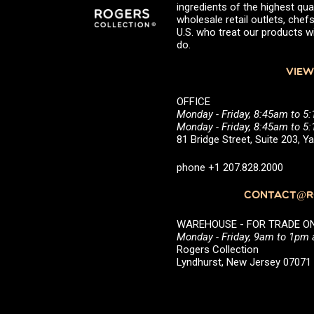
ingredients of the highest qual
wholesale retail outlets, ch
U.S. who treat our products wi
do.
VIEW
OFFICE
Monday - Friday, 8:45am to 5
Monday - Friday, 8:45am to 
81 Bridge Street, Suite 203, 
phone +1 207.828.2000
CONTACT@RO
WAREHOUSE - FOR TRADE ONLY 
Monday - Friday, 9am to 1pm
Rogers Collection
Lyndhurst, New Jersey 0707