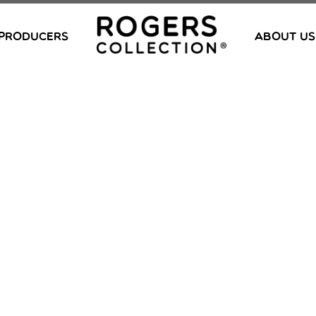
PRODUCERS
ABOUT US