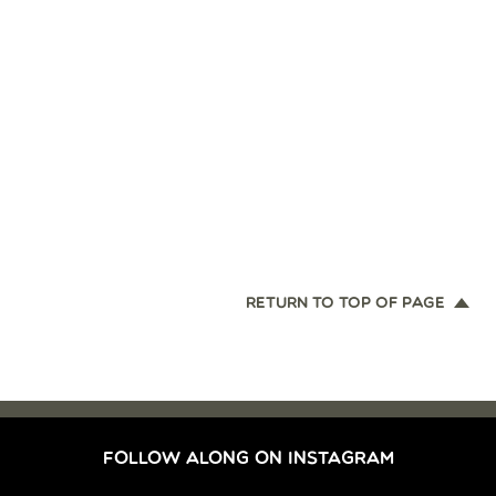
RETURN TO TOP OF PAGE
FOLLOW ALONG ON INSTAGRAM