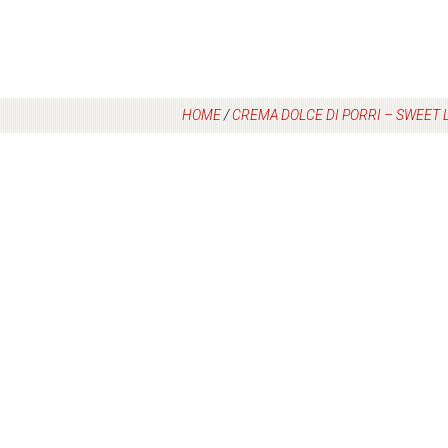
HOME
/
CREMA DOLCE DI PORRI – SWEET 