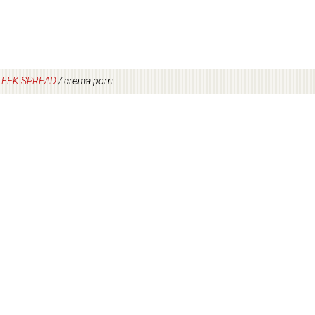
LEEK SPREAD
/
crema porri