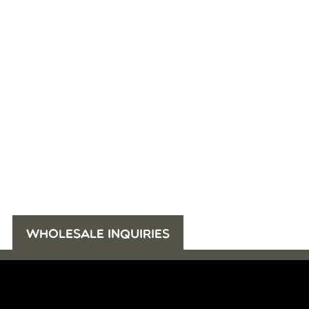
WHOLESALE INQUIRIES