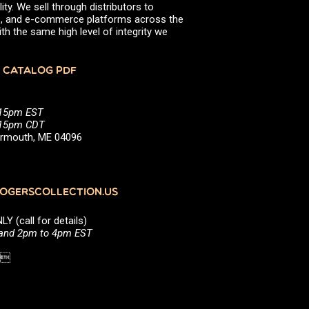
ity. We sell through distributors to
efs, and e-commerce platforms across the
th the same high level of integrity we
 CATALOG PDF
:15pm EST
5:15pm CDT
Yarmouth, ME 04096
GERSCOLLECTION.US
(call for details)
 and 2pm to 4pm EST
1 