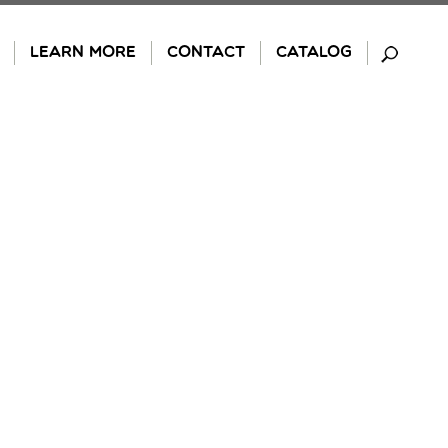
LEARN MORE
CONTACT
CATALOG