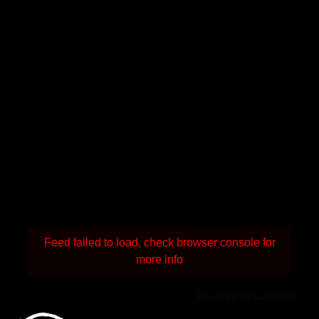
Feed failed to load, check browser console for
more info
Powered by Curator.io