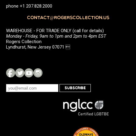
phone +1 207.828.2000
CONTACT@ROGERSCOLLECTION.US
WAREHOUSE - FOR TRADE ONLY (call for details)
Monday - Friday, 9am to 1pm and 2pm to 4pm EST
Rogers Collection
Lyndhurst, New Jersey 07071 
SUBSCRIBE