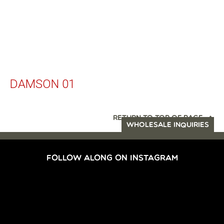
DAMSON 01
RETURN TO TOP OF PAGE
WHOLESALE INQUIRIES
FOLLOW ALONG ON INSTAGRAM