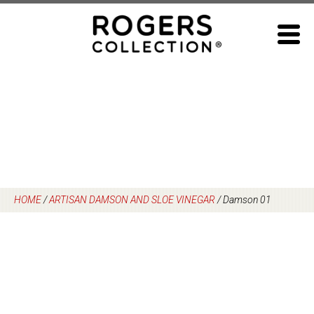
Skip
to
content
HOME
/
ARTISAN DAMSON AND SLOE VINEGAR
/
Damson 01