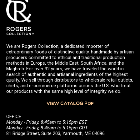
We are Rogers Collection, a dedicated importer of
extraordinary foods of distinctive quality, handmade by artisan
producers committed to ethical and traditional production
methods in Europe, the Middle East, South Africa, and the
Maghreb. For over 32 years, we have traveled the world in
search of authentic and artisanal ingredients of the highest
quality. We sell through distributors to wholesale retail outlets,
chefs, and e-commerce platforms across the U.S. who treat
our products with the same high level of integrity we do.
VIEW CATALOG PDF
OFFICE
Monday - Friday, 8:45am to 5:15pm EST
Monday - Friday, 8:45am to 5:15pm CDT
81 Bridge Street, Suite 203, Yarmouth, ME 04096