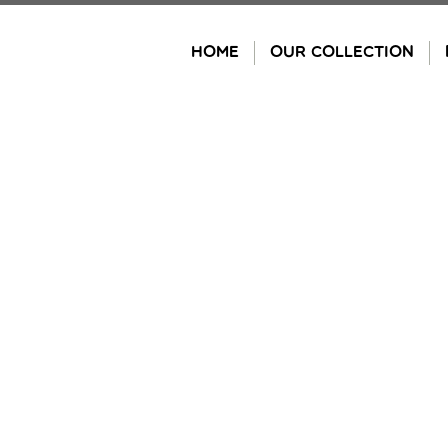
Skip
to
HOME
OUR COLLECTION
content