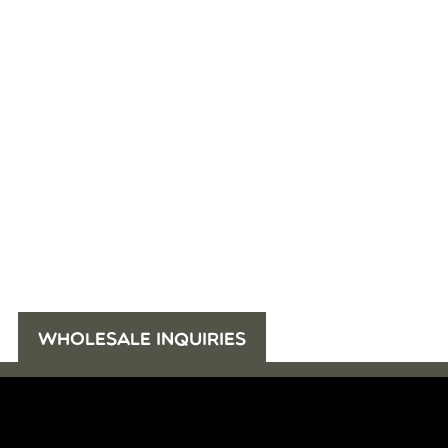
WHOLESALE INQUIRIES