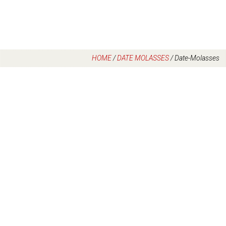
HOME
/
DATE MOLASSES
/
Date-Molasses