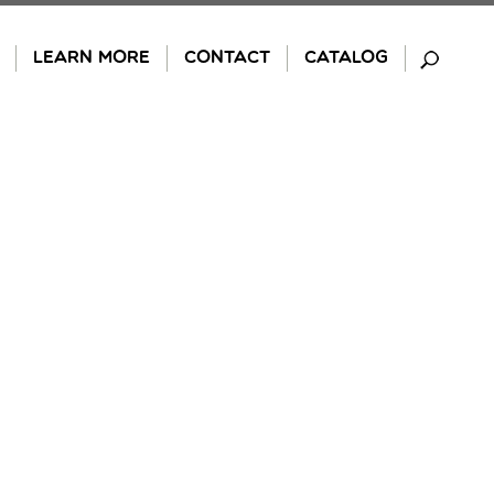
LEARN MORE
CONTACT
CATALOG