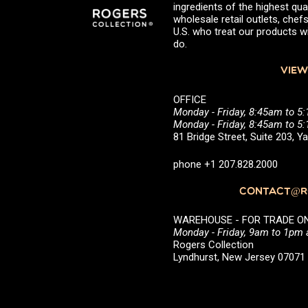
ingredients of the highest qual
wholesale retail outlets, ch
U.S. who treat our products wi
do.
VIEW
OFFICE
Monday - Friday, 8:45am to 5
Monday - Friday, 8:45am to 
81 Bridge Street, Suite 203, 
phone +1 207.828.2000
CONTACT@RO
WAREHOUSE - FOR TRADE ONLY 
Monday - Friday, 9am to 1pm
Rogers Collection
Lyndhurst, New Jersey 0707