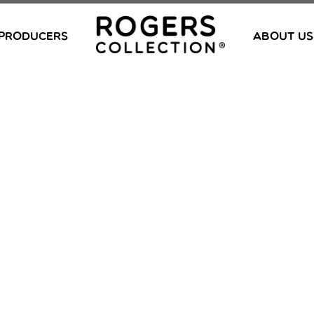
PRODUCERS
ABOUT US