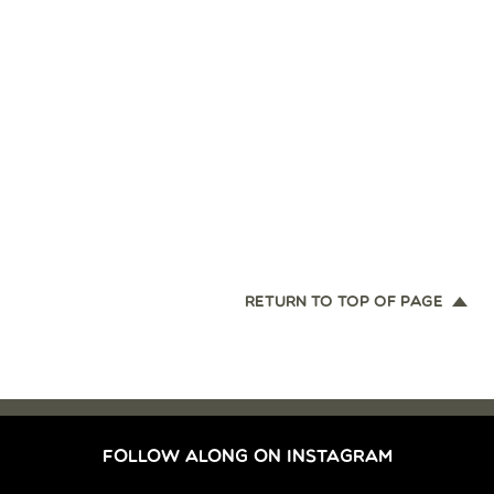
RETURN TO TOP OF PAGE
FOLLOW ALONG ON INSTAGRAM