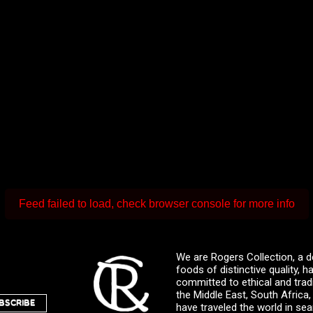
Feed failed to load, check browser console for more info
We are Rogers Collection, a d
foods of distinctive quality,
committed to ethical and trad
the Middle East, South Africa
BSCRIBE
have traveled the world in sea