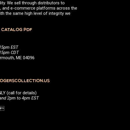
ity. We sell through distributors to
efs, and e-commerce platforms across the
th the same high level of integrity we
 CATALOG PDF
:15pm EST
5:15pm CDT
Yarmouth, ME 04096
GERSCOLLECTION.US
(call for details)
 and 2pm to 4pm EST
1 