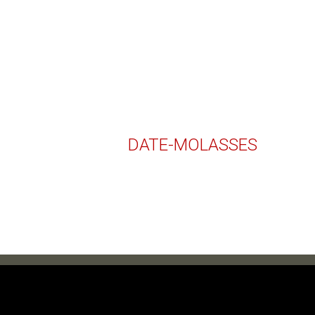
DATE-MOLASSES