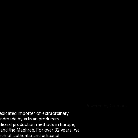
Powered by Curator.io
edicated importer of extraordinary
 handmade by artisan producers
itional production methods in Europe,
, and the Maghreb. For over 32 years, we
rch of authentic and artisanal