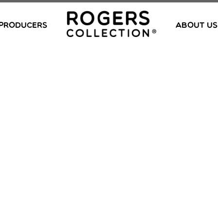
PRODUCERS
ABOUT US