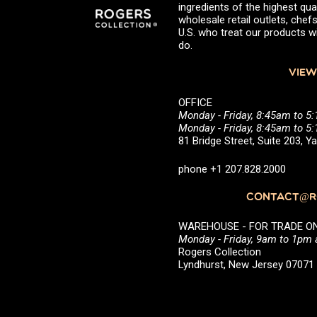
ingredients of the highest qual
wholesale retail outlets, ch
U.S. who treat our products wi
do.
VIEW
OFFICE
Monday - Friday, 8:45am to 5
Monday - Friday, 8:45am to 
81 Bridge Street, Suite 203, 
phone +1 207.828.2000
CONTACT@RO
WAREHOUSE - FOR TRADE ONLY 
Monday - Friday, 9am to 1pm
Rogers Collection
Lyndhurst, New Jersey 0707