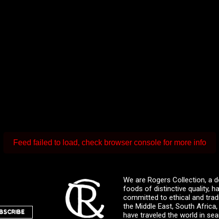
Feed failed to load, check browser console for more info
We are Rogers Collection, a d
foods of distinctive quality,
committed to ethical and trad
the Middle East, South Africa
BSCRIBE
have traveled the world in sea