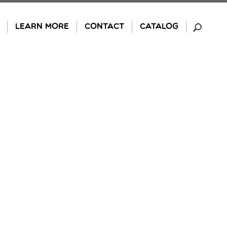
LEARN MORE
CONTACT
CATALOG