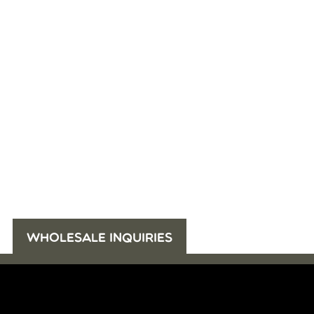
WHOLESALE INQUIRIES