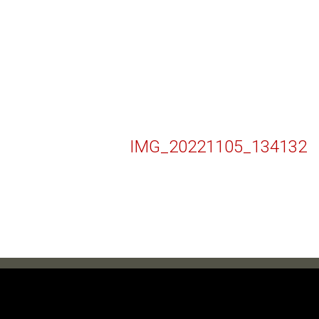
IMG_20221105_134132