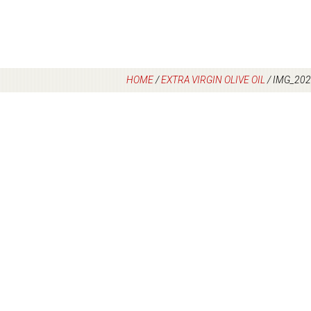
HOME
/
EXTRA VIRGIN OLIVE OIL
/
IMG_202