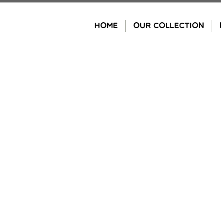
Skip
to
HOME
OUR COLLECTION
content