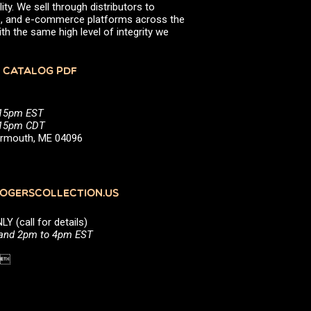
ity. We sell through distributors to
efs, and e-commerce platforms across the
th the same high level of integrity we
 CATALOG PDF
:15pm EST
5:15pm CDT
Yarmouth, ME 04096
GERSCOLLECTION.US
(call for details)
 and 2pm to 4pm EST
1 