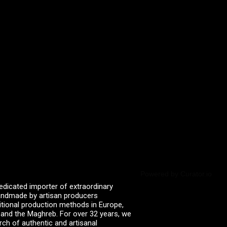
Powered by Curator.io
edicated importer of extraordinary
 handmade by artisan producers
itional production methods in Europe,
, and the Maghreb. For over 32 years, we
rch of authentic and artisanal