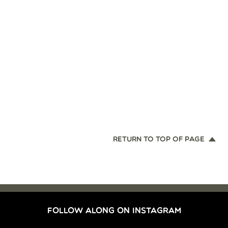
RETURN TO TOP OF PAGE
FOLLOW ALONG ON INSTAGRAM