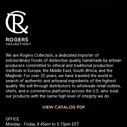
Powered by Curator.io
We are Rogers Collection, a dedicated importer of
extraordinary foods of distinctive quality, handmade by artisan
producers committed to ethical and traditional production
methods in Europe, the Middle East, South Africa, and the
Maghreb. For over 32 years, we have traveled the world in
search of authentic and artisanal ingredients of the highest
quality. We sell through distributors to wholesale retail outlets,
chefs, and e-commerce platforms across the U.S. who treat
our products with the same high level of integrity we do.
VIEW CATALOG PDF
OFFICE
Monday - Friday, 8:45am to 5:15pm EST