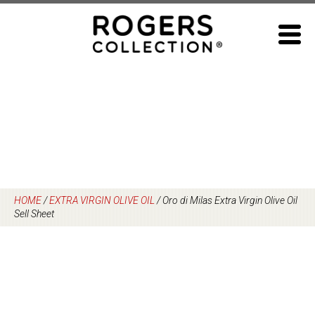
Skip
to
content
HOME
/
EXTRA VIRGIN OLIVE OIL
/
Oro di Milas Extra Virgin Olive Oil
Sell Sheet