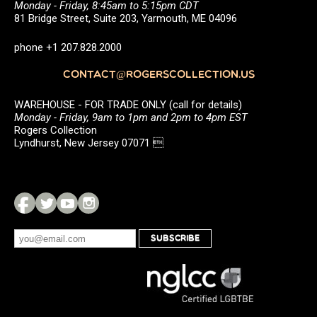
Monday - Friday, 8:45am to 5:15pm CDT
81 Bridge Street, Suite 203, Yarmouth, ME 04096
phone +1 207.828.2000
CONTACT@ROGERSCOLLECTION.US
WAREHOUSE - FOR TRADE ONLY (call for details)
Monday - Friday, 9am to 1pm and 2pm to 4pm EST
Rogers Collection
Lyndhurst, New Jersey 07071 
SUBSCRIBE