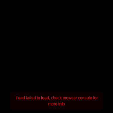
Feed failed to load, check browser console for
more info