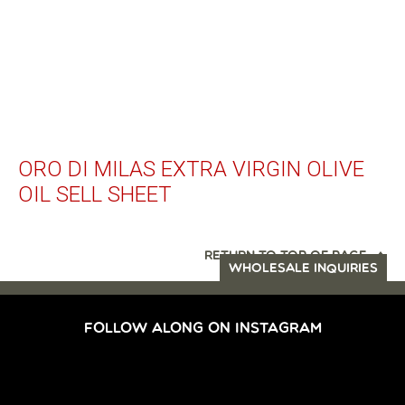
ORO DI MILAS EXTRA VIRGIN OLIVE
OIL SELL SHEET
RETURN TO TOP OF PAGE
WHOLESALE INQUIRIES
FOLLOW ALONG ON INSTAGRAM