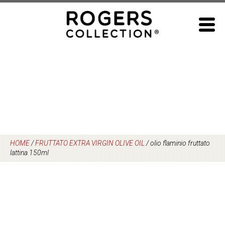
Skip
to
content
HOME
/
FRUTTATO EXTRA VIRGIN OLIVE OIL
/
olio flaminio fruttato
lattina 150ml