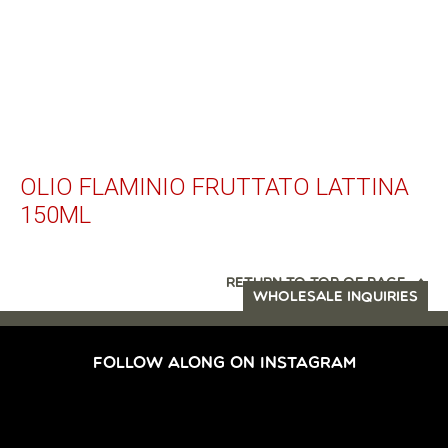
OLIO FLAMINIO FRUTTATO LATTINA
150ML
RETURN TO TOP OF PAGE
WHOLESALE INQUIRIES
FOLLOW ALONG ON INSTAGRAM