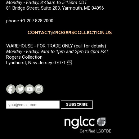
Monday - Friday, 8:45am to 5:15pm CDT
81 Bridge Street, Suite 203, Yarmouth, ME 04096
phone +1 207.828.2000
CONTACT@ROGERSCOLLECTION.US
WAREHOUSE - FOR TRADE ONLY (call for details)
Monday - Friday, 9am to 1pm and 2pm to 4pm EST
Rogers Collection
Lyndhurst, New Jersey 07071 
SUBSCRIBE