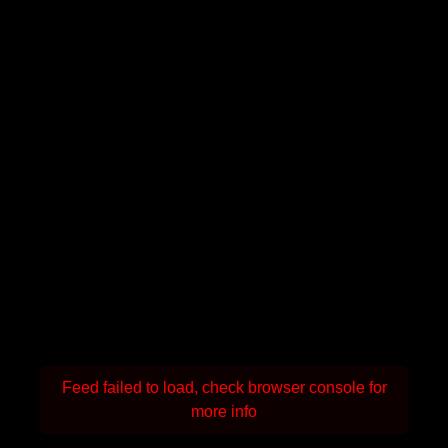
Feed failed to load, check browser console for
more info