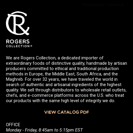
Powered by Curator.io
We are Rogers Collection, a dedicated importer of
extraordinary foods of distinctive quality, handmade by artisan
producers committed to ethical and traditional production
methods in Europe, the Middle East, South Africa, and the
Maghreb. For over 32 years, we have traveled the world in
search of authentic and artisanal ingredients of the highest
quality. We sell through distributors to wholesale retail outlets,
chefs, and e-commerce platforms across the U.S. who treat
our products with the same high level of integrity we do.
VIEW CATALOG PDF
OFFICE
Monday - Friday, 8:45am to 5:15pm EST