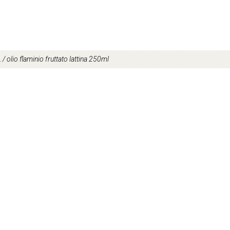
L
/
olio flaminio fruttato lattina 250ml