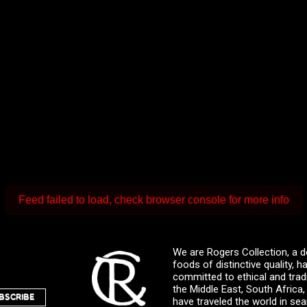
Feed failed to load, check browser console for more info
We are Rogers Collection, a d
foods of distinctive quality,
committed to ethical and trad
the Middle East, South Africa
BSCRIBE
have traveled the world in sea