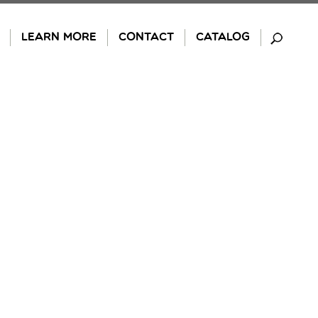
LEARN MORE
CONTACT
CATALOG