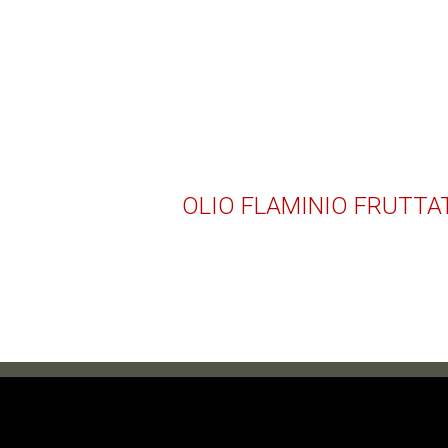
OLIO FLAMINIO FRUTTA