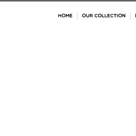
Skip
to
HOME
OUR COLLECTION
content