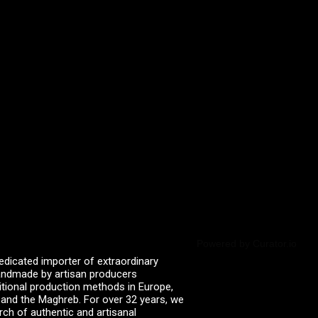
Powered by Curator.io
edicated importer of extraordinary
 handmade by artisan producers
itional production methods in Europe,
, and the Maghreb. For over 32 years, we
rch of authentic and artisanal