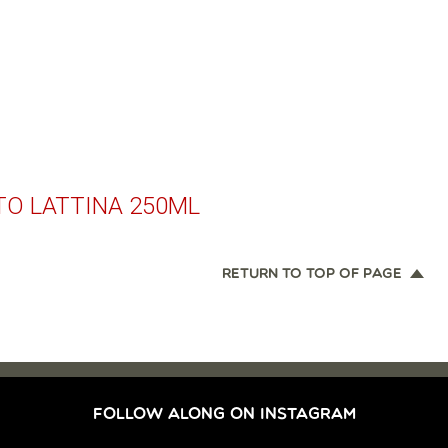
TO LATTINA 250ML
RETURN TO TOP OF PAGE
FOLLOW ALONG ON INSTAGRAM