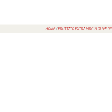
HOME
/
FRUTTATO EXTRA VIRGIN OLIVE OI