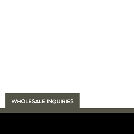
WHOLESALE INQUIRIES