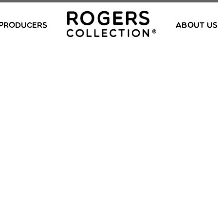
PRODUCERS
ABOUT US