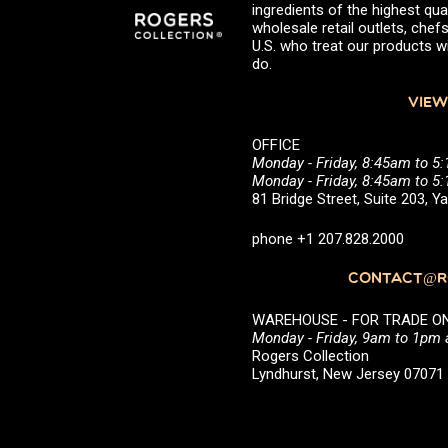
ingredients of the highest qual
wholesale retail outlets, ch
U.S. who treat our products wi
do.
VIEW
OFFICE
Monday - Friday, 8:45am to 5
Monday - Friday, 8:45am to 
81 Bridge Street, Suite 203, 
phone +1 207.828.2000
CONTACT@RO
WAREHOUSE - FOR TRADE ONLY 
Monday - Friday, 9am to 1pm
Rogers Collection
Lyndhurst, New Jersey 0707