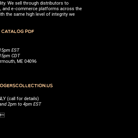
ity. We sell through distributors to
efs, and e-commerce platforms across the
th the same high level of integrity we
 CATALOG PDF
:15pm EST
5:15pm CDT
Yarmouth, ME 04096
GERSCOLLECTION.US
(call for details)
 and 2pm to 4pm EST
1 