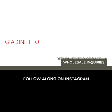
GIADINETTO
RETURN TO TOP OF PAGE
WHOLESALE INQUIRIES
FOLLOW ALONG ON INSTAGRAM