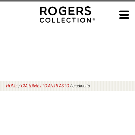
Skip
to
content
HOME
/
GIARDINETTO ANTIPASTO
/
giadinetto