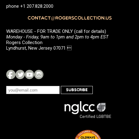
phone +1 207.828.2000
CONTACT@ROGERSCOLLECTION.US
WAREHOUSE - FOR TRADE ONLY (call for details)
Monday - Friday, 9am to 1pm and 2pm to 4pm EST
Rogers Collection
Lyndhurst, New Jersey 07071 
SUBSCRIBE