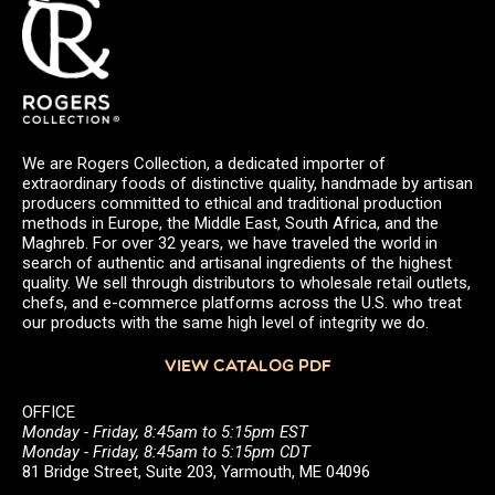
We are Rogers Collection, a dedicated importer of
extraordinary foods of distinctive quality, handmade by artisan
producers committed to ethical and traditional production
methods in Europe, the Middle East, South Africa, and the
Maghreb. For over 32 years, we have traveled the world in
search of authentic and artisanal ingredients of the highest
quality. We sell through distributors to wholesale retail outlets,
chefs, and e-commerce platforms across the U.S. who treat
our products with the same high level of integrity we do.
VIEW CATALOG PDF
OFFICE
Monday - Friday, 8:45am to 5:15pm EST
Monday - Friday, 8:45am to 5:15pm CDT
81 Bridge Street, Suite 203, Yarmouth, ME 04096