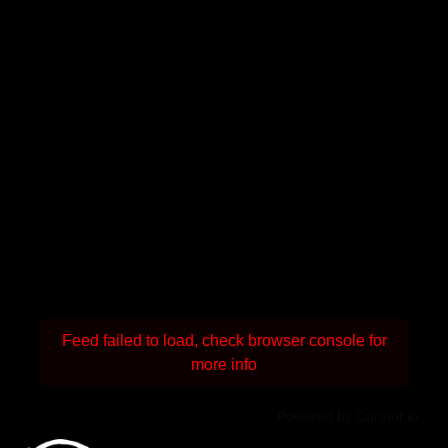
Feed failed to load, check browser console for
more info
Powered by Curator.io