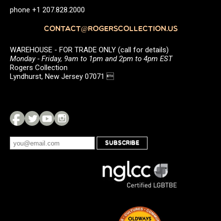
phone +1 207.828.2000
CONTACT@ROGERSCOLLECTION.US
WAREHOUSE - FOR TRADE ONLY (call for details)
Monday - Friday, 9am to 1pm and 2pm to 4pm EST
Rogers Collection
Lyndhurst, New Jersey 07071 
SUBSCRIBE