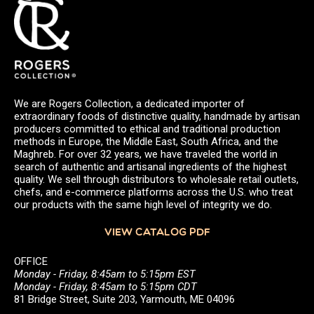
We are Rogers Collection, a dedicated importer of
extraordinary foods of distinctive quality, handmade by artisan
producers committed to ethical and traditional production
methods in Europe, the Middle East, South Africa, and the
Maghreb. For over 32 years, we have traveled the world in
search of authentic and artisanal ingredients of the highest
quality. We sell through distributors to wholesale retail outlets,
chefs, and e-commerce platforms across the U.S. who treat
our products with the same high level of integrity we do.
VIEW CATALOG PDF
OFFICE
Monday - Friday, 8:45am to 5:15pm EST
Monday - Friday, 8:45am to 5:15pm CDT
81 Bridge Street, Suite 203, Yarmouth, ME 04096