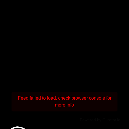
Feed failed to load, check browser console for
more info
Powered by Curator.io