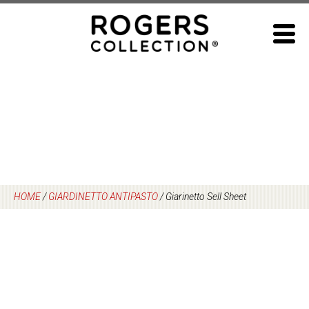
Skip
to
content
HOME
/
GIARDINETTO ANTIPASTO
/
Giarinetto Sell Sheet