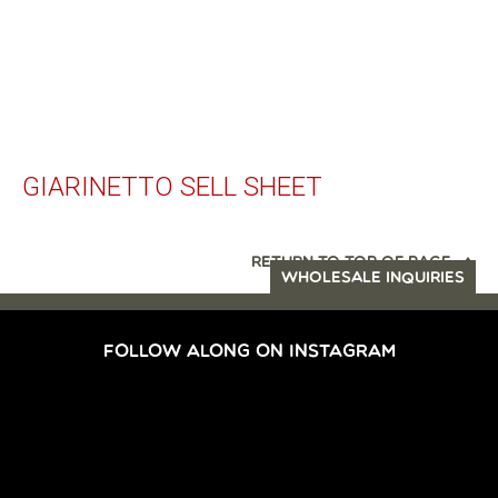
GIARINETTO SELL SHEET
RETURN TO TOP OF PAGE
WHOLESALE INQUIRIES
FOLLOW ALONG ON INSTAGRAM