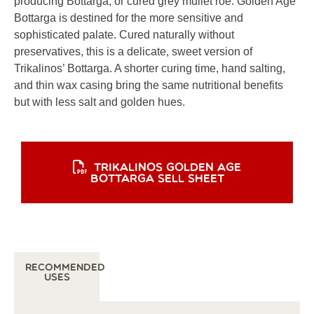
producing Bottarga, or cured grey mullet roe. Golden Age
Bottarga is destined for the more sensitive and
sophisticated palate. Cured naturally without
preservatives, this is a delicate, sweet version of
Trikalinos’ Bottarga. A shorter curing time, hand salting,
and thin wax casing bring the same nutritional benefits
but with less salt and golden hues.
TRIKALINOS GOLDEN AGE
BOTTARGA SELL SHEET
Recommended
Uses