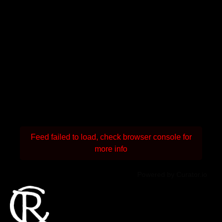
Feed failed to load, check browser console for
more info
Powered by Curator.io