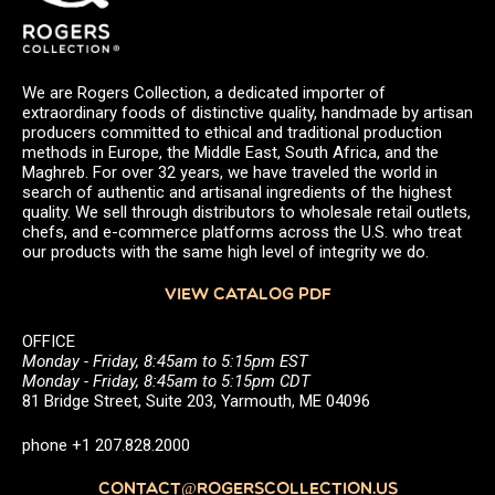
We are Rogers Collection, a dedicated importer of
extraordinary foods of distinctive quality, handmade by artisan
producers committed to ethical and traditional production
methods in Europe, the Middle East, South Africa, and the
Maghreb. For over 32 years, we have traveled the world in
search of authentic and artisanal ingredients of the highest
quality. We sell through distributors to wholesale retail outlets,
chefs, and e-commerce platforms across the U.S. who treat
our products with the same high level of integrity we do.
VIEW CATALOG PDF
OFFICE
Monday - Friday, 8:45am to 5:15pm EST
Monday - Friday, 8:45am to 5:15pm CDT
81 Bridge Street, Suite 203, Yarmouth, ME 04096
phone +1 207.828.2000
CONTACT@ROGERSCOLLECTION.US