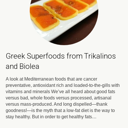
Greek Superfoods from Trikalinos
and Biolea
A look at Mediterranean foods that are cancer
preventative, antioxidant rich and loaded-to-the-gills with
vitamins and minerals We’ve all heard about good fats
versus bad, whole foods versus processed, artisanal
versus mass-produced. And long dispelled—thank
goodness!—is the myth that a low-fat diet is the way to
stay healthy. But in order to get healthy fats…