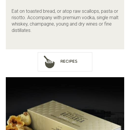
Eat on toasted bread, or atop raw scallops, pasta or
risotto. Accompany with premium vodka, single malt
whiskey, champagne, young and dry wines or fine
distillates.
Recipes