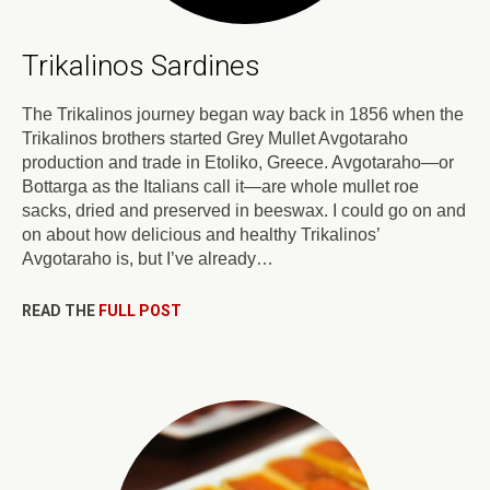
Trikalinos Sardines
The Trikalinos journey began way back in 1856 when the
Trikalinos brothers started Grey Mullet Avgotaraho
production and trade in Etoliko, Greece. Avgotaraho—or
Bottarga as the Italians call it—are whole mullet roe
sacks, dried and preserved in beeswax. I could go on and
on about how delicious and healthy Trikalinos’
Avgotaraho is, but I’ve already…
READ THE
FULL POST