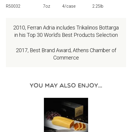
R50032
7oz
4/case
2.25lb
2010, Ferran Adria includes Trikalinos Bottarga
in his Top 30 World’s Best Products Selection
2017, Best Brand Award, Athens Chamber of
Commerce
YOU MAY ALSO ENJOY…