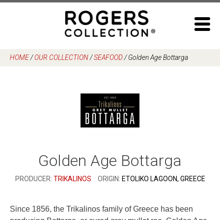
Skip
to
content
HOME
/
OUR COLLECTION
/
SEAFOOD
/
Golden Age Bottarga
Golden Age Bottarga
PRODUCER:
TRIKALINOS
ORIGIN:
ETOLIKO LAGOON, GREECE
Since 1856, the Trikalinos family of Greece has been