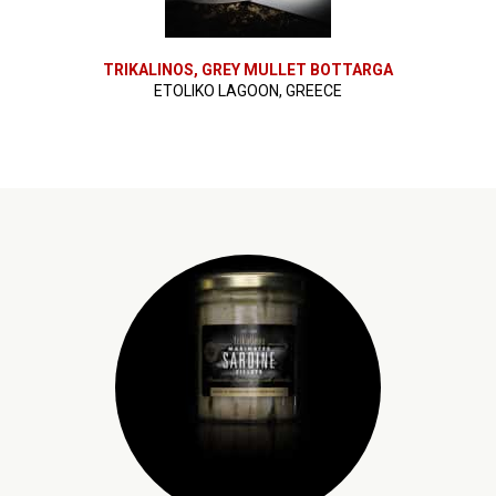
TRIKALINOS, GREY MULLET BOTTARGA
ETOLIKO LAGOON, GREECE