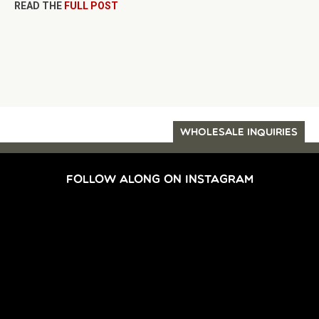
READ THE
FULL POST
WHOLESALE INQUIRIES
FOLLOW ALONG ON INSTAGRAM