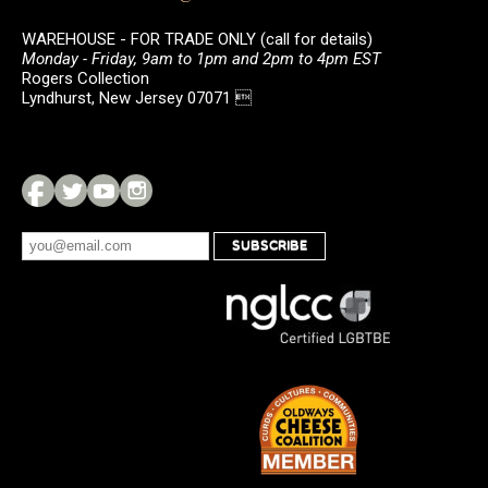
WAREHOUSE - FOR TRADE ONLY (call for details)
Monday - Friday, 9am to 1pm and 2pm to 4pm EST
Rogers Collection
Lyndhurst, New Jersey 07071 
SUBSCRIBE