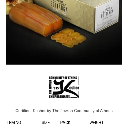
Certified: Kosher by The Jewish Community of Athens
ITEM NO.
SIZE
PACK
WEIGHT