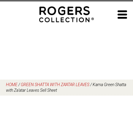
Skip
to
content
HOME
/
GREEN SHATTA WITH ZA’ATAR LEAVES
/
Kama Green Shatta
with Za’atar Leaves Sell Sheet