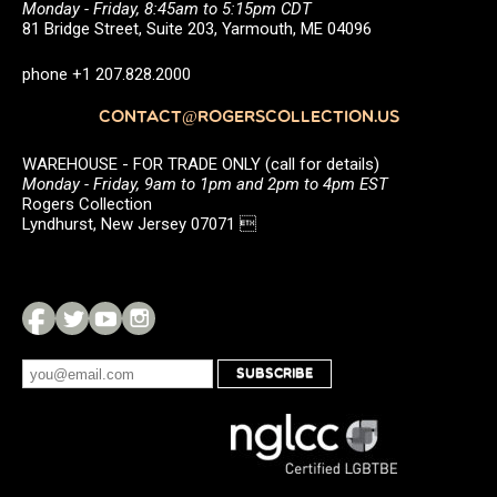
Monday - Friday, 8:45am to 5:15pm CDT
81 Bridge Street, Suite 203, Yarmouth, ME 04096
phone +1 207.828.2000
CONTACT@ROGERSCOLLECTION.US
WAREHOUSE - FOR TRADE ONLY (call for details)
Monday - Friday, 9am to 1pm and 2pm to 4pm EST
Rogers Collection
Lyndhurst, New Jersey 07071 
SUBSCRIBE