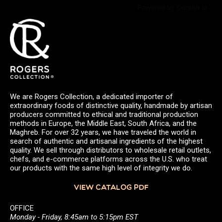
Powered by Curator.io
We are Rogers Collection, a dedicated importer of
extraordinary foods of distinctive quality, handmade by artisan
producers committed to ethical and traditional production
methods in Europe, the Middle East, South Africa, and the
Maghreb. For over 32 years, we have traveled the world in
search of authentic and artisanal ingredients of the highest
quality. We sell through distributors to wholesale retail outlets,
chefs, and e-commerce platforms across the U.S. who treat
our products with the same high level of integrity we do.
VIEW CATALOG PDF
OFFICE
Monday - Friday, 8:45am to 5:15pm EST