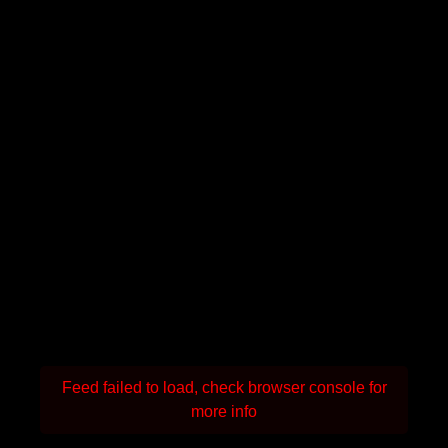
Feed failed to load, check browser console for
more info