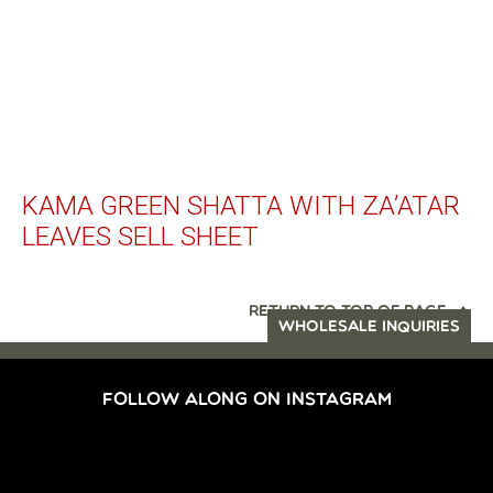
KAMA GREEN SHATTA WITH ZA’ATAR
LEAVES SELL SHEET
RETURN TO TOP OF PAGE
WHOLESALE INQUIRIES
FOLLOW ALONG ON INSTAGRAM