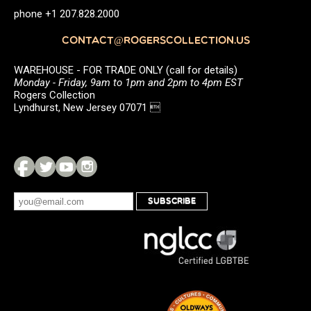
phone +1 207.828.2000
CONTACT@ROGERSCOLLECTION.US
WAREHOUSE - FOR TRADE ONLY (call for details)
Monday - Friday, 9am to 1pm and 2pm to 4pm EST
Rogers Collection
Lyndhurst, New Jersey 07071 
SUBSCRIBE