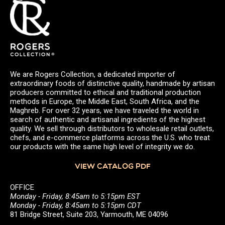
We are Rogers Collection, a dedicated importer of
extraordinary foods of distinctive quality, handmade by artisan
producers committed to ethical and traditional production
methods in Europe, the Middle East, South Africa, and the
Maghreb. For over 32 years, we have traveled the world in
search of authentic and artisanal ingredients of the highest
quality. We sell through distributors to wholesale retail outlets,
chefs, and e-commerce platforms across the U.S. who treat
our products with the same high level of integrity we do.
VIEW CATALOG PDF
OFFICE
Monday - Friday, 8:45am to 5:15pm EST
Monday - Friday, 8:45am to 5:15pm CDT
81 Bridge Street, Suite 203, Yarmouth, ME 04096