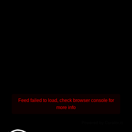
Feed failed to load, check browser console for
more info
Powered by Curator.io