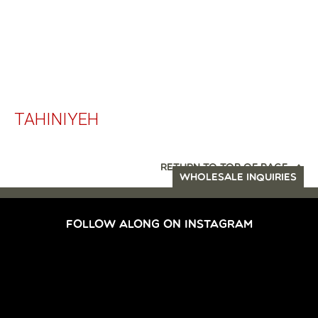
TAHINIYEH
RETURN TO TOP OF PAGE
WHOLESALE INQUIRIES
FOLLOW ALONG ON INSTAGRAM