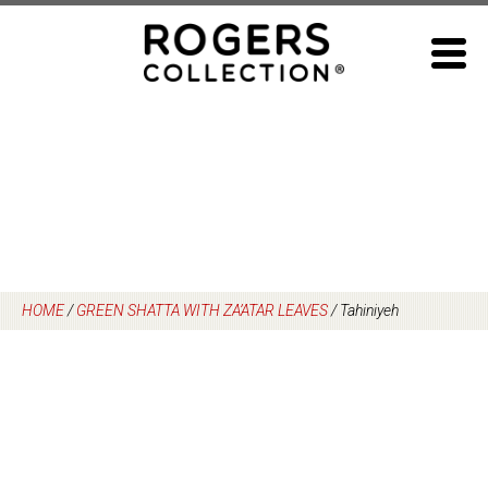
Skip
to
content
HOME
/
GREEN SHATTA WITH ZA’ATAR LEAVES
/
Tahiniyeh