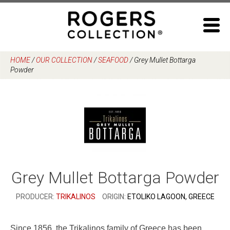
Skip
to
content
HOME
/
OUR COLLECTION
/
SEAFOOD
/
Grey Mullet Bottarga
Powder
Grey Mullet Bottarga Powder
PRODUCER:
TRIKALINOS
ORIGIN:
ETOLIKO LAGOON, GREECE
Since 1856, the Trikalinos family of Greece has been