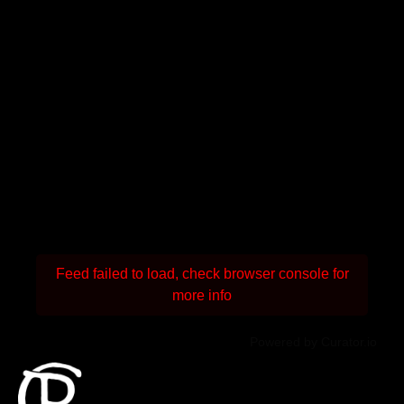
Feed failed to load, check browser console for
more info
Powered by Curator.io