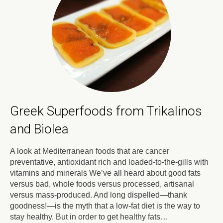
Greek Superfoods from Trikalinos
and Biolea
A look at Mediterranean foods that are cancer
preventative, antioxidant rich and loaded-to-the-gills with
vitamins and minerals We’ve all heard about good fats
versus bad, whole foods versus processed, artisanal
versus mass-produced. And long dispelled—thank
goodness!—is the myth that a low-fat diet is the way to
stay healthy. But in order to get healthy fats…