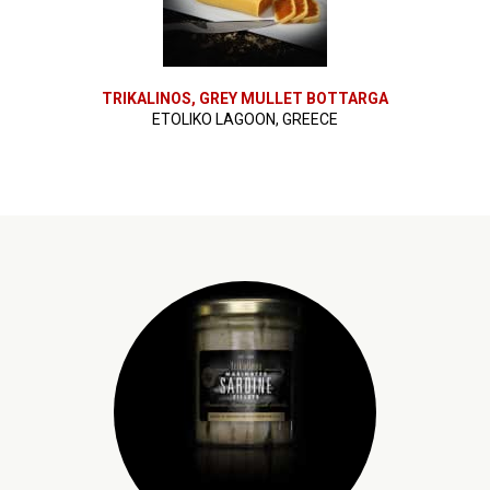
TRIKALINOS, GREY MULLET BOTTARGA
ETOLIKO LAGOON, GREECE