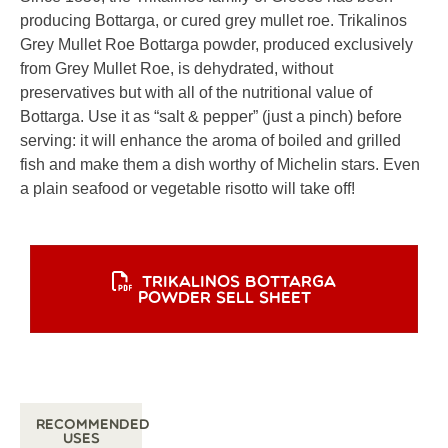
producing Bottarga, or cured grey mullet roe. Trikalinos
Grey Mullet Roe Bottarga powder, produced exclusively
from Grey Mullet Roe, is dehydrated, without
preservatives but with all of the nutritional value of
Bottarga. Use it as “salt & pepper” (just a pinch) before
serving: it will enhance the aroma of boiled and grilled
fish and make them a dish worthy of Michelin stars. Even
a plain seafood or vegetable risotto will take off!
TRIKALINOS BOTTARGA
POWDER SELL SHEET
Recommended
Uses