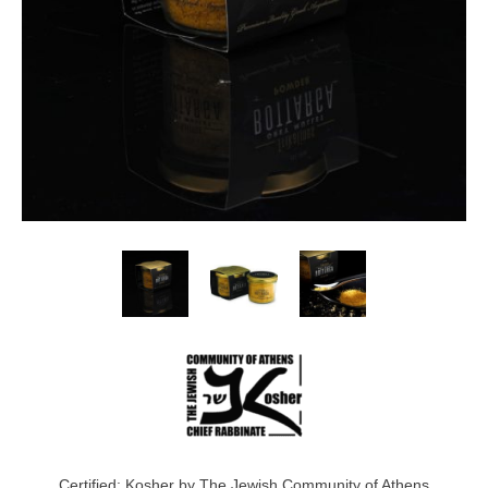
Certified: Kosher by The Jewish Community of Athens