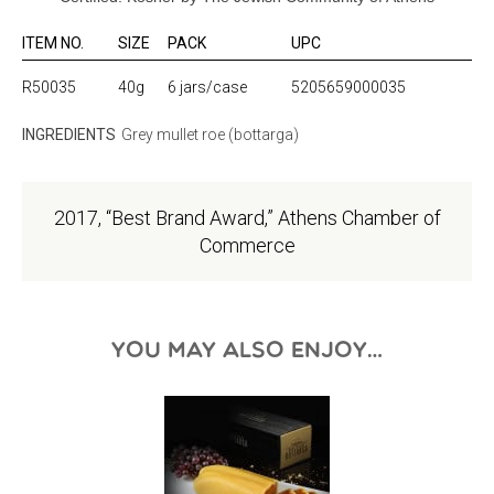
ITEM NO.
SIZE
PACK
UPC
R50035
40g
6 jars/case
5205659000035
INGREDIENTS
Grey mullet roe (bottarga)
2017, “Best Brand Award,” Athens Chamber of
Commerce
YOU MAY ALSO ENJOY…