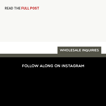
READ THE
FULL POST
WHOLESALE INQUIRIES
FOLLOW ALONG ON INSTAGRAM