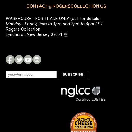
CONTACT@ROGERSCOLLECTION.US
WAREHOUSE - FOR TRADE ONLY (call for details)
Monday - Friday, 9am to 1pm and 2pm to 4pm EST
Rogers Collection
Lyndhurst, New Jersey 07071 
SUBSCRIBE