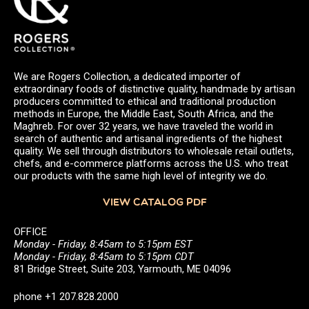
We are Rogers Collection, a dedicated importer of
extraordinary foods of distinctive quality, handmade by artisan
producers committed to ethical and traditional production
methods in Europe, the Middle East, South Africa, and the
Maghreb. For over 32 years, we have traveled the world in
search of authentic and artisanal ingredients of the highest
quality. We sell through distributors to wholesale retail outlets,
chefs, and e-commerce platforms across the U.S. who treat
our products with the same high level of integrity we do.
VIEW CATALOG PDF
OFFICE
Monday - Friday, 8:45am to 5:15pm EST
Monday - Friday, 8:45am to 5:15pm CDT
81 Bridge Street, Suite 203, Yarmouth, ME 04096
phone +1 207.828.2000