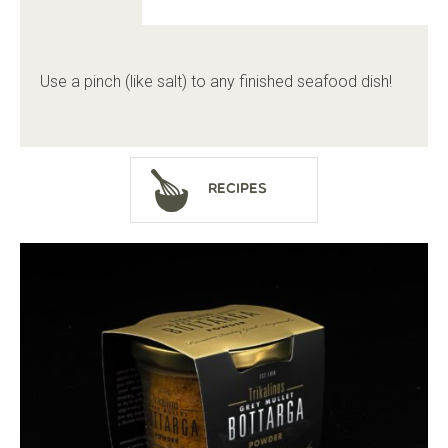
Use a pinch (like salt) to any finished seafood dish!
Recipes