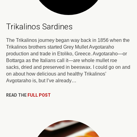
Trikalinos Sardines
The Trikalinos journey began way back in 1856 when the
Trikalinos brothers started Grey Mullet Avgotaraho
production and trade in Etoliko, Greece. Avgotaraho—or
Bottarga as the Italians call it—are whole mullet roe
sacks, dried and preserved in beeswax. I could go on and
on about how delicious and healthy Trikalinos’
Avgotaraho is, but I’ve already…
READ THE
FULL POST