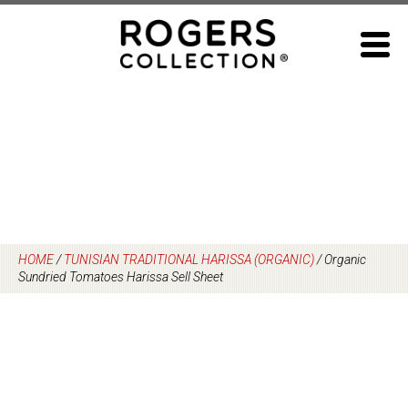
Skip
to
content
HOME
/
TUNISIAN TRADITIONAL HARISSA (ORGANIC)
/
Organic
Sundried Tomatoes Harissa Sell Sheet