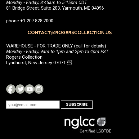
Monday - Friday, 8:45am to 5:15pm CDT
81 Bridge Street, Suite 203, Yarmouth, ME 04096
phone +1 207.828.2000
CONTACT@ROGERSCOLLECTION.US
WAREHOUSE - FOR TRADE ONLY (call for details)
Monday - Friday, 9am to 1pm and 2pm to 4pm EST
Rogers Collection
Lyndhurst, New Jersey 07071 
SUBSCRIBE