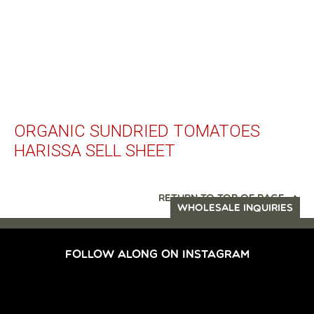
ORGANIC SUNDRIED TOMATOES
HARISSA SELL SHEET
RETURN TO TOP OF PAGE
WHOLESALE INQUIRIES
FOLLOW ALONG ON INSTAGRAM