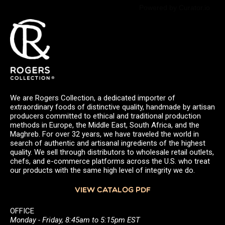
Powered by Curator.io
We are Rogers Collection, a dedicated importer of
extraordinary foods of distinctive quality, handmade by artisan
producers committed to ethical and traditional production
methods in Europe, the Middle East, South Africa, and the
Maghreb. For over 32 years, we have traveled the world in
search of authentic and artisanal ingredients of the highest
quality. We sell through distributors to wholesale retail outlets,
chefs, and e-commerce platforms across the U.S. who treat
our products with the same high level of integrity we do.
VIEW CATALOG PDF
OFFICE
Monday - Friday, 8:45am to 5:15pm EST