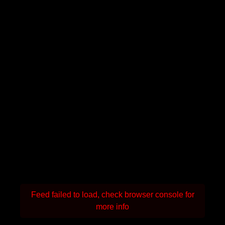
Feed failed to load, check browser console for
more info