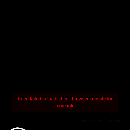
Feed failed to load, check browser console for
more info
Powered by Curator.io