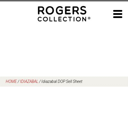
Skip
to
content
HOME
/
IDIAZABAL
/
Idiazabal DOP Sell Sheet