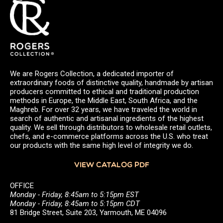
We are Rogers Collection, a dedicated importer of
extraordinary foods of distinctive quality, handmade by artisan
producers committed to ethical and traditional production
methods in Europe, the Middle East, South Africa, and the
Maghreb. For over 32 years, we have traveled the world in
search of authentic and artisanal ingredients of the highest
quality. We sell through distributors to wholesale retail outlets,
chefs, and e-commerce platforms across the U.S. who treat
our products with the same high level of integrity we do.
VIEW CATALOG PDF
OFFICE
Monday - Friday, 8:45am to 5:15pm EST
Monday - Friday, 8:45am to 5:15pm CDT
81 Bridge Street, Suite 203, Yarmouth, ME 04096