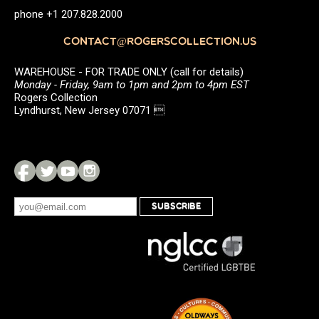
phone +1 207.828.2000
CONTACT@ROGERSCOLLECTION.US
WAREHOUSE - FOR TRADE ONLY (call for details)
Monday - Friday, 9am to 1pm and 2pm to 4pm EST
Rogers Collection
Lyndhurst, New Jersey 07071 
SUBSCRIBE