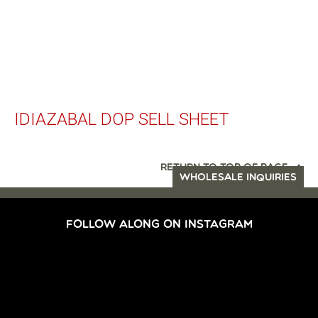
IDIAZABAL DOP SELL SHEET
RETURN TO TOP OF PAGE
WHOLESALE INQUIRIES
FOLLOW ALONG ON INSTAGRAM