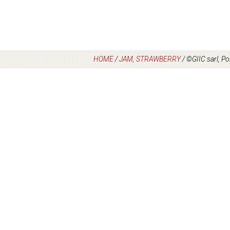
HOME
/
JAM, STRAWBERRY
/
©GIIC sarl, Po