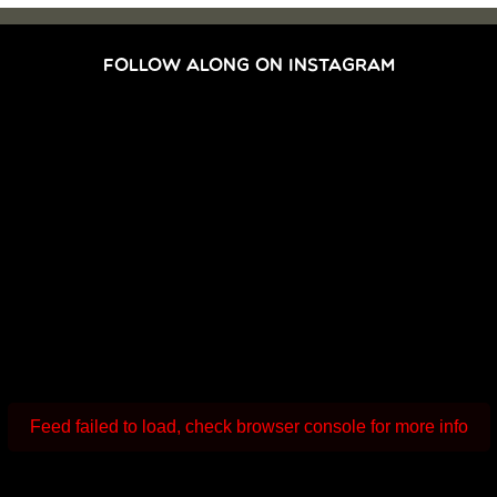
FOLLOW ALONG ON INSTAGRAM
Feed failed to load, check browser console for more info