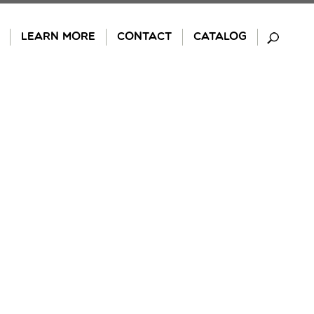
LEARN MORE
CONTACT
CATALOG