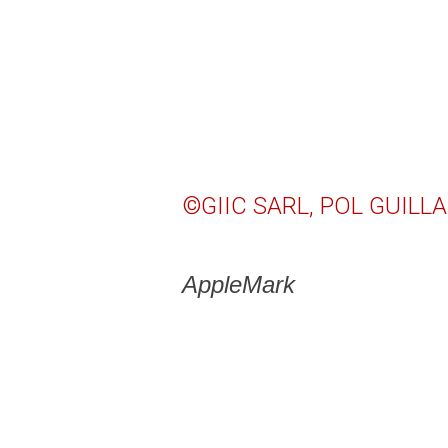
©GIIC SARL, POL GUILLA
AppleMark