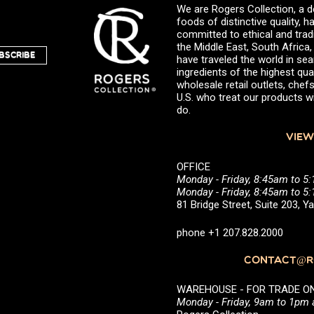
We are Rogers Collection, a d
foods of distinctive quality,
committed to ethical and trad
the Middle East, South Africa
BSCRIBE
have traveled the world in sea
ingredients of the highest qual
wholesale retail outlets, ch
U.S. who treat our products wi
do.
VIEW
OFFICE
Monday - Friday, 8:45am to 5
Monday - Friday, 8:45am to 
81 Bridge Street, Suite 203, 
phone +1 207.828.2000
CONTACT@RO
WAREHOUSE - FOR TRADE ONLY 
Monday - Friday, 9am to 1pm