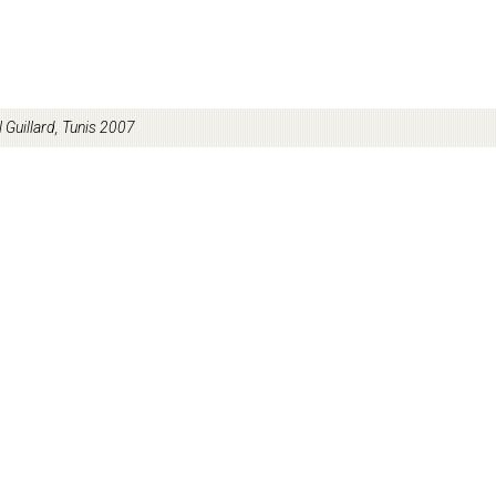
l Guillard, Tunis 2007