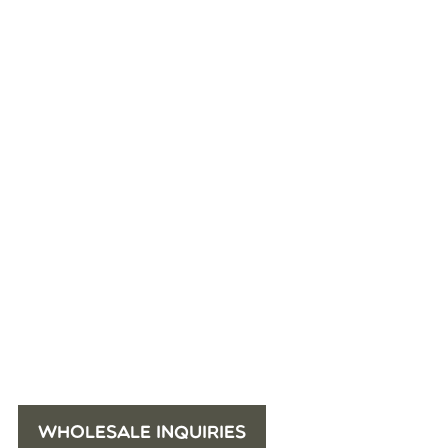
WHOLESALE INQUIRIES