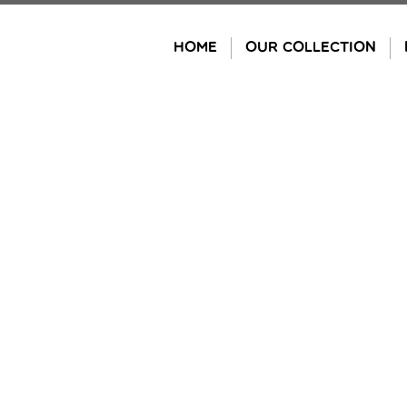
Skip
to
HOME
OUR COLLECTION
content