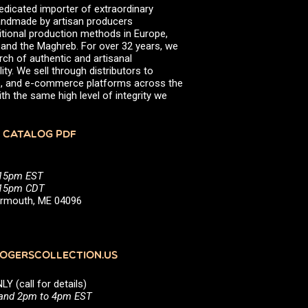
edicated importer of extraordinary
 handmade by artisan producers
itional production methods in Europe,
, and the Maghreb. For over 32 years, we
rch of authentic and artisanal
ity. We sell through distributors to
efs, and e-commerce platforms across the
th the same high level of integrity we
 CATALOG PDF
:15pm EST
5:15pm CDT
Yarmouth, ME 04096
GERSCOLLECTION.US
(call for details)
 and 2pm to 4pm EST