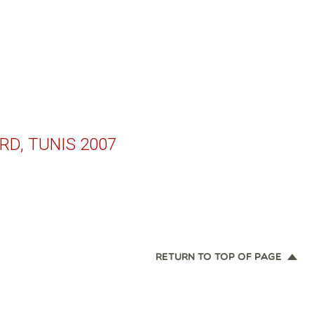
RD, TUNIS 2007
RETURN TO TOP OF PAGE