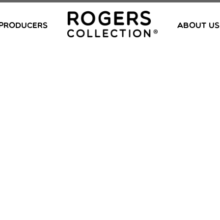
PRODUCERS
ABOUT US