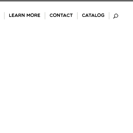
LEARN MORE
CONTACT
CATALOG