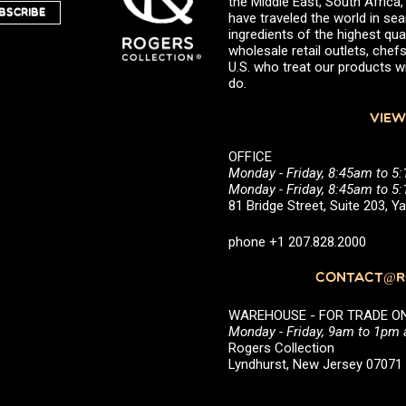
the Middle East, South Africa
BSCRIBE
have traveled the world in sea
ingredients of the highest qual
wholesale retail outlets, ch
U.S. who treat our products wi
do.
VIEW
OFFICE
Monday - Friday, 8:45am to 5
Monday - Friday, 8:45am to 
81 Bridge Street, Suite 203, 
phone +1 207.828.2000
CONTACT@RO
WAREHOUSE - FOR TRADE ONLY 
Monday - Friday, 9am to 1pm
Rogers Collection
Lyndhurst, New Jersey 0707