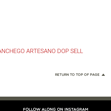
NCHEGO ARTESANO DOP SELL
RETURN TO TOP OF PAGE
FOLLOW ALONG ON INSTAGRAM