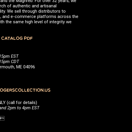
, and the Maghreb. For over 32 years, we
rch of authentic and artisanal
ity. We sell through distributors to
efs, and e-commerce platforms across the
th the same high level of integrity we
 CATALOG PDF
:15pm EST
5:15pm CDT
Yarmouth, ME 04096
GERSCOLLECTION.US
(call for details)
 and 2pm to 4pm EST
1 