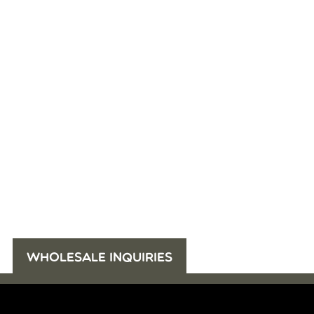
WHOLESALE INQUIRIES