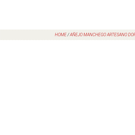
HOME
/
AÑEJO MANCHEGO ARTESANO DO