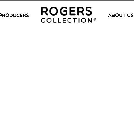
PRODUCERS
ABOUT US