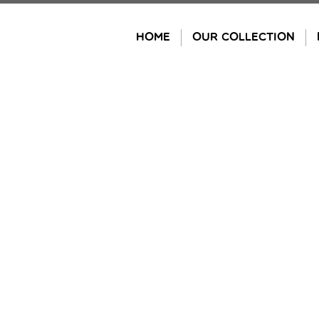
Skip
to
HOME
OUR COLLECTION
content