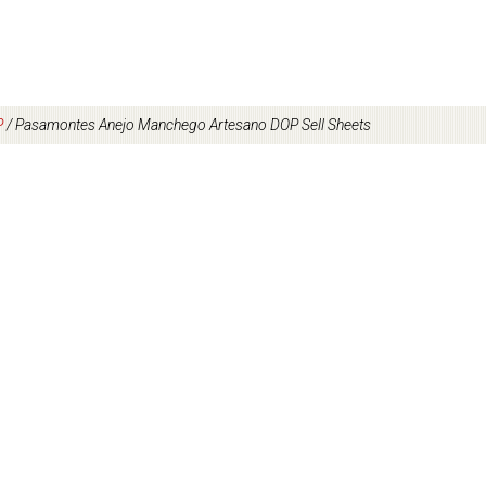
P
/
Pasamontes Anejo Manchego Artesano DOP Sell Sheets