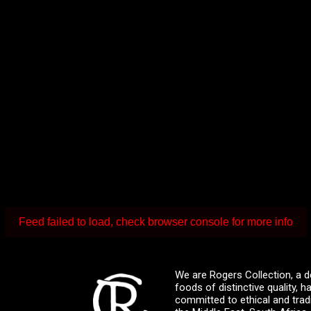
Feed failed to load, check browser console for more info
We are Rogers Collection, a d
foods of distinctive quality,
committed to ethical and trad