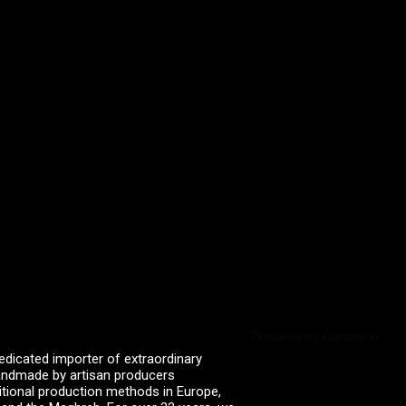
Powered by Curator.io
edicated importer of extraordinary
 handmade by artisan producers
itional production methods in Europe,