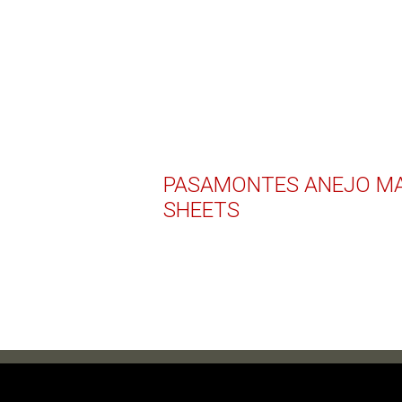
PASAMONTES ANEJO MA
SHEETS