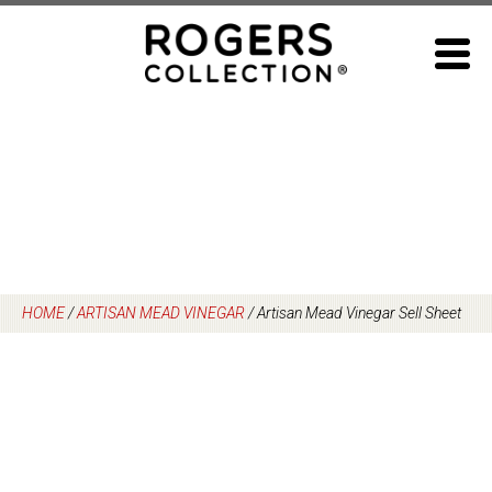
Skip
to
content
HOME
/
ARTISAN MEAD VINEGAR
/
Artisan Mead Vinegar Sell Sheet