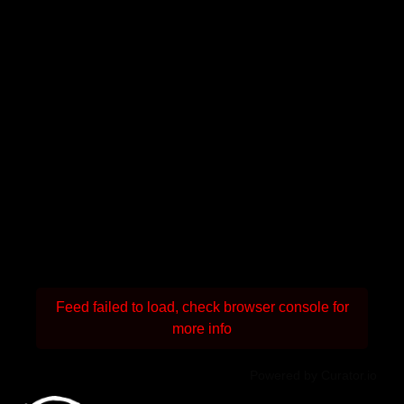
Feed failed to load, check browser console for
more info
Powered by Curator.io