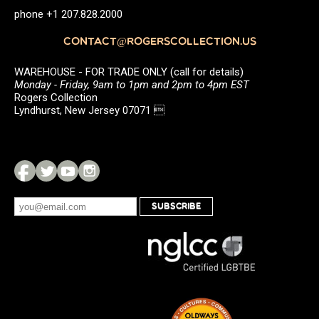
phone +1 207.828.2000
CONTACT@ROGERSCOLLECTION.US
WAREHOUSE - FOR TRADE ONLY (call for details)
Monday - Friday, 9am to 1pm and 2pm to 4pm EST
Rogers Collection
Lyndhurst, New Jersey 07071 
SUBSCRIBE