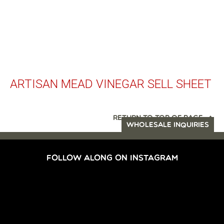
ARTISAN MEAD VINEGAR SELL SHEET
RETURN TO TOP OF PAGE
WHOLESALE INQUIRIES
FOLLOW ALONG ON INSTAGRAM