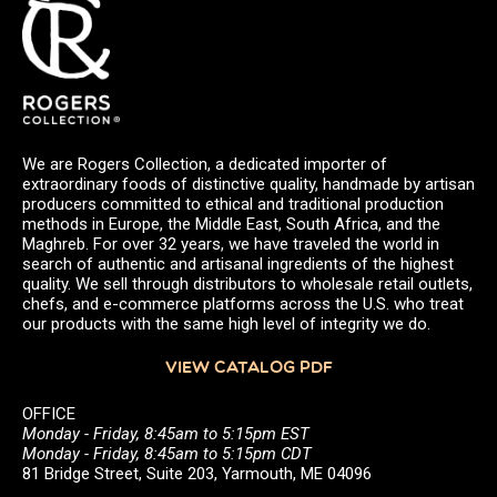
We are Rogers Collection, a dedicated importer of
extraordinary foods of distinctive quality, handmade by artisan
producers committed to ethical and traditional production
methods in Europe, the Middle East, South Africa, and the
Maghreb. For over 32 years, we have traveled the world in
search of authentic and artisanal ingredients of the highest
quality. We sell through distributors to wholesale retail outlets,
chefs, and e-commerce platforms across the U.S. who treat
our products with the same high level of integrity we do.
VIEW CATALOG PDF
OFFICE
Monday - Friday, 8:45am to 5:15pm EST
Monday - Friday, 8:45am to 5:15pm CDT
81 Bridge Street, Suite 203, Yarmouth, ME 04096