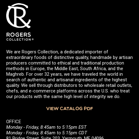
We are Rogers Collection, a dedicated importer of
extraordinary foods of distinctive quality, handmade by artisan
producers committed to ethical and traditional production
methods in Europe, the Middle East, South Africa, and the
Maghreb. For over 32 years, we have traveled the world in
search of authentic and artisanal ingredients of the highest
quality. We sell through distributors to wholesale retail outlets,
chefs, and e-commerce platforms across the U.S. who treat
our products with the same high level of integrity we do.
VIEW CATALOG PDF
OFFICE
Monday - Friday, 8:45am to 5:15pm EST
Monday - Friday, 8:45am to 5:15pm CDT
81 Bridge Street, Suite 203, Yarmouth, ME 04096