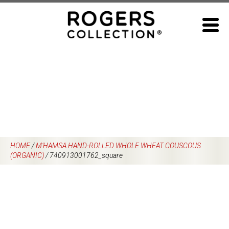
Skip
to
content
HOME
/
M’HAMSA HAND-ROLLED WHOLE WHEAT COUSCOUS
(ORGANIC)
/
740913001762_square