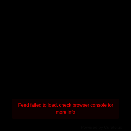
Feed failed to load, check browser console for
more info
Powered by Curator.io