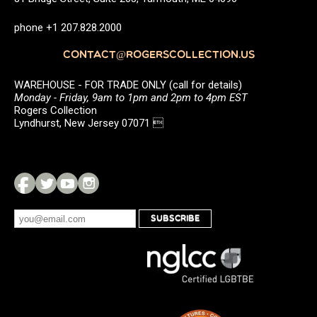
phone +1 207.828.2000
CONTACT@ROGERSCOLLECTION.US
WAREHOUSE - FOR TRADE ONLY (call for details)
Monday - Friday, 9am to 1pm and 2pm to 4pm EST
Rogers Collection
Lyndhurst, New Jersey 07071 
SUBSCRIBE