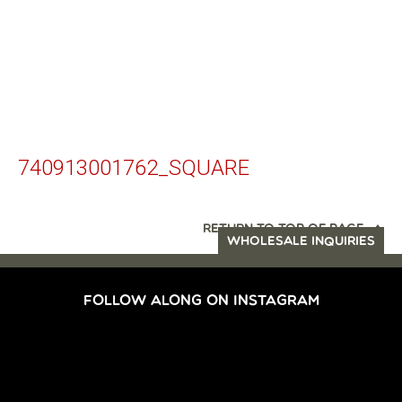
740913001762_SQUARE
RETURN TO TOP OF PAGE
WHOLESALE INQUIRIES
FOLLOW ALONG ON INSTAGRAM