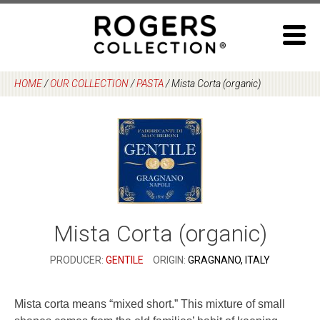
Skip
to
content
HOME
/
OUR COLLECTION
/
PASTA
/
Mista Corta (organic)
Mista Corta (organic)
PRODUCER:
GENTILE
ORIGIN:
GRAGNANO, ITALY
Mista corta means “mixed short.” This mixture of small