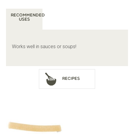
Recommended
Uses
Works well in sauces or soups!
Recipes