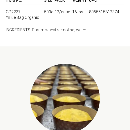
ITEM NO.
SIZE
PACK
WEIGHT
UPC
GP2237
500g
12/case
16 lbs
8055515812374
*Blue Bag Organic
INGREDIENTS
Durum wheat semolina, water