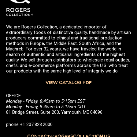
We are Rogers Collection, a dedicated importer of
extraordinary foods of distinctive quality, handmade by artisan
producers committed to ethical and traditional production
methods in Europe, the Middle East, South Africa, and the
Maghreb. For over 32 years, we have traveled the world in
search of authentic and artisanal ingredients of the highest
quality. We sell through distributors to wholesale retail outlets,
chefs, and e-commerce platforms across the U.S. who treat
our products with the same high level of integrity we do.
VIEW CATALOG PDF
OFFICE
Monday - Friday, 8:45am to 5:15pm EST
Monday - Friday, 8:45am to 5:15pm CDT
81 Bridge Street, Suite 203, Yarmouth, ME 04096
phone +1 207.828.2000
CONTACT@ROGERSCOLLECTION.US