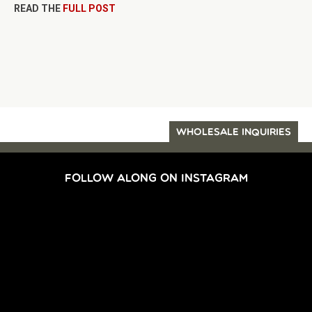
READ THE
FULL POST
WHOLESALE INQUIRIES
FOLLOW ALONG ON INSTAGRAM