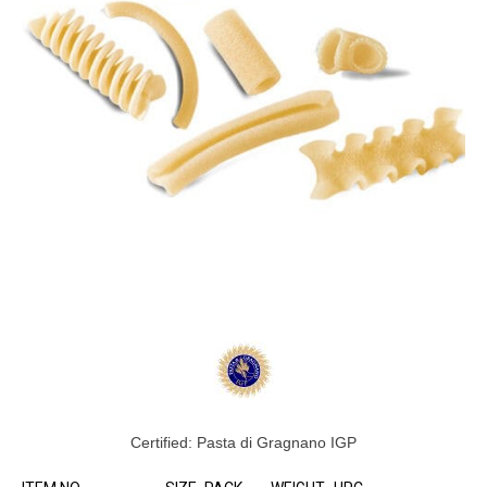
Certified: Pasta di Gragnano IGP