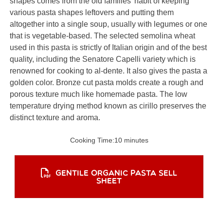
shapes comes from the old families’ habit of keeping
various pasta shapes leftovers and putting them
altogether into a single soup, usually with legumes or one
that is vegetable-based. The selected semolina wheat
used in this pasta is strictly of Italian origin and of the best
quality, including the Senatore Capelli variety which is
renowned for cooking to al-dente. It also gives the pasta a
golden color. Bronze cut pasta molds create a rough and
porous texture much like homemade pasta. The low
temperature drying method known as cirillo preserves the
distinct texture and aroma.
Cooking Time:
10 minutes
GENTILE ORGANIC PASTA SELL
SHEET