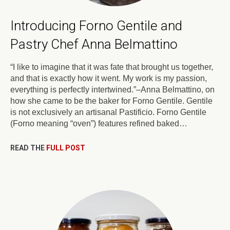
Introducing Forno Gentile and
Pastry Chef Anna Belmattino
“I like to imagine that it was fate that brought us together,
and that is exactly how it went. My work is my passion,
everything is perfectly intertwined.”–Anna Belmattino, on
how she came to be the baker for Forno Gentile. Gentile
is not exclusively an artisanal Pastificio. Forno Gentile
(Forno meaning “oven”) features refined baked…
READ THE
FULL POST