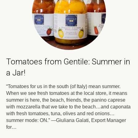
Tomatoes from Gentile: Summer in
a Jar!
“Tomatoes for us in the south (of Italy) mean summer.
When we see fresh tomatoes at the local store, it means
summer is here, the beach, friends, the panino caprese
with mozzarella that we take to the beach…and caponata
with fresh tomatoes, tuna, olives and red onions…
summer mode: ON.” —Giuliana Galati, Export Manager
for…