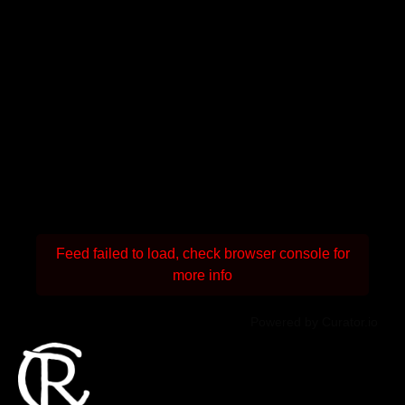
Feed failed to load, check browser console for
more info
Powered by Curator.io