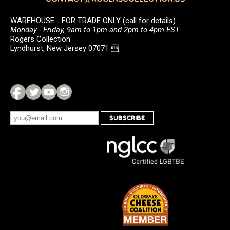
WAREHOUSE - FOR TRADE ONLY (call for details)
Monday - Friday, 9am to 1pm and 2pm to 4pm EST
Rogers Collection
Lyndhurst, New Jersey 07071 
SUBSCRIBE