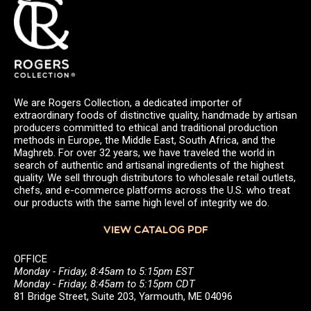
We are Rogers Collection, a dedicated importer of
extraordinary foods of distinctive quality, handmade by artisan
producers committed to ethical and traditional production
methods in Europe, the Middle East, South Africa, and the
Maghreb. For over 32 years, we have traveled the world in
search of authentic and artisanal ingredients of the highest
quality. We sell through distributors to wholesale retail outlets,
chefs, and e-commerce platforms across the U.S. who treat
our products with the same high level of integrity we do.
VIEW CATALOG PDF
OFFICE
Monday - Friday, 8:45am to 5:15pm EST
Monday - Friday, 8:45am to 5:15pm CDT
81 Bridge Street, Suite 203, Yarmouth, ME 04096