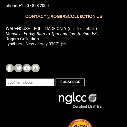
phone +1 207.828.2000
CONTACT@ROGERSCOLLECTION.US
WAREHOUSE - FOR TRADE ONLY (call for details)
Monday - Friday, 9am to 1pm and 2pm to 4pm EST
Rogers Collection
Lyndhurst, New Jersey 07071 
SUBSCRIBE