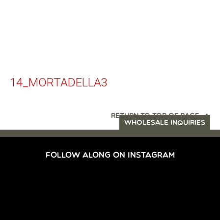
14_MORTADELLA3
RETURN TO TOP OF PAGE
WHOLESALE INQUIRIES
FOLLOW ALONG ON INSTAGRAM