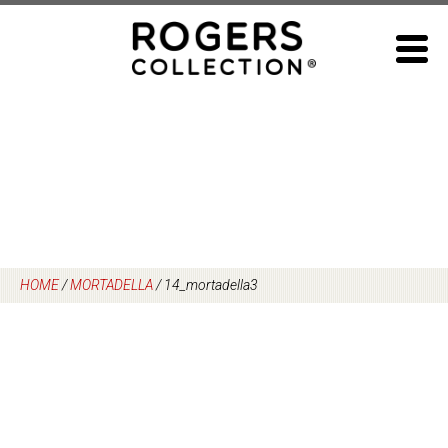
Skip
to
content
HOME
/
MORTADELLA
/
14_mortadella3