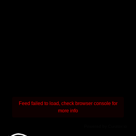
Feed failed to load, check browser console for
more info
Powered by Curator.io