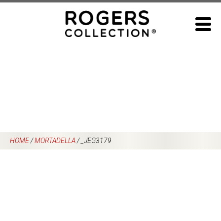
Skip
to
content
HOME
/
MORTADELLA
/
_JEG3179