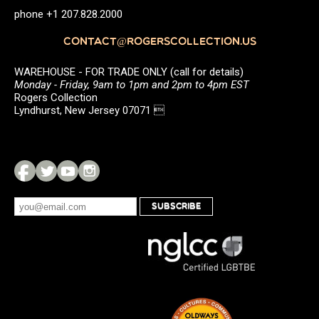
phone +1 207.828.2000
CONTACT@ROGERSCOLLECTION.US
WAREHOUSE - FOR TRADE ONLY (call for details)
Monday - Friday, 9am to 1pm and 2pm to 4pm EST
Rogers Collection
Lyndhurst, New Jersey 07071 
SUBSCRIBE