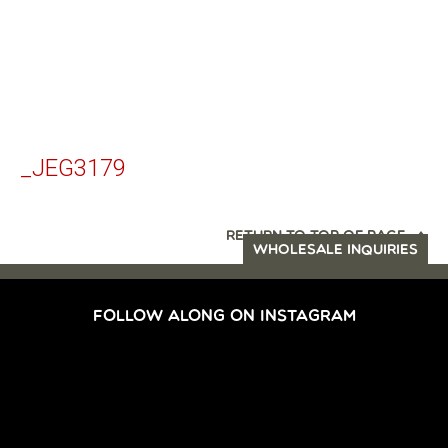
_JEG3179
RETURN TO TOP OF PAGE
WHOLESALE INQUIRIES
FOLLOW ALONG ON INSTAGRAM