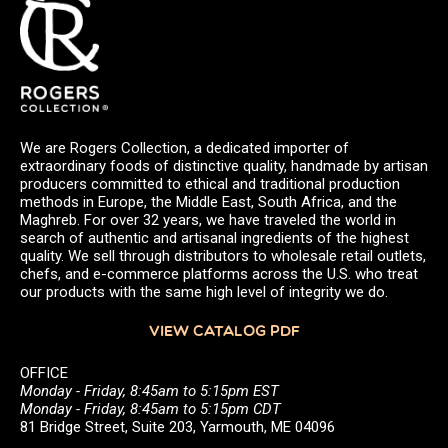
We are Rogers Collection, a dedicated importer of
extraordinary foods of distinctive quality, handmade by artisan
producers committed to ethical and traditional production
methods in Europe, the Middle East, South Africa, and the
Maghreb. For over 32 years, we have traveled the world in
search of authentic and artisanal ingredients of the highest
quality. We sell through distributors to wholesale retail outlets,
chefs, and e-commerce platforms across the U.S. who treat
our products with the same high level of integrity we do.
VIEW CATALOG PDF
OFFICE
Monday - Friday, 8:45am to 5:15pm EST
Monday - Friday, 8:45am to 5:15pm CDT
81 Bridge Street, Suite 203, Yarmouth, ME 04096