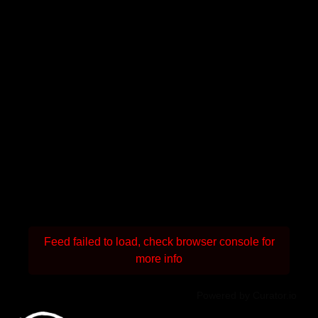
Feed failed to load, check browser console for
more info
Powered by Curator.io