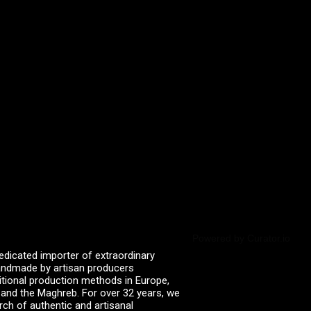
Powered by Curator.io
edicated importer of extraordinary
 handmade by artisan producers
itional production methods in Europe,
, and the Maghreb. For over 32 years, we
rch of authentic and artisanal