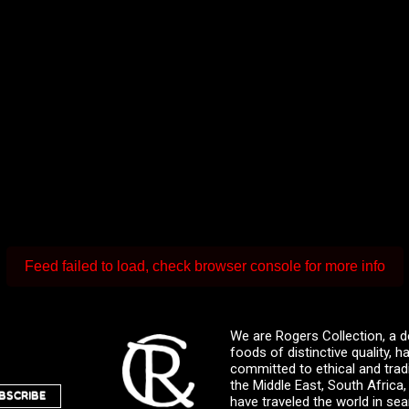
Feed failed to load, check browser console for more info
We are Rogers Collection, a d
foods of distinctive quality,
committed to ethical and trad
the Middle East, South Africa
BSCRIBE
have traveled the world in sea