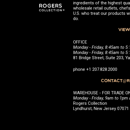
ingredients of the highest qual
wholesale retail outlets, ch
U.S. who treat our products wi
do.
VIEW
OFFICE
Monday - Friday, 8:45am to 5
Monday - Friday, 8:45am to 
81 Bridge Street, Suite 203, 
phone +1 207.828.2000
CONTACT@RO
WAREHOUSE - FOR TRADE ONLY 
Monday - Friday, 9am to 1pm
Rogers Collection
Lyndhurst, New Jersey 0707