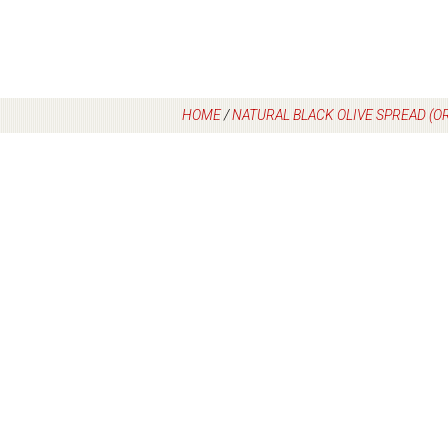
HOME
/
NATURAL BLACK OLIVE SPREAD (O