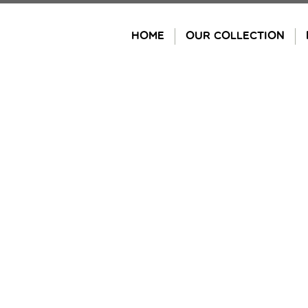
Skip
to
HOME
OUR COLLECTION
content