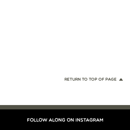
RETURN TO TOP OF PAGE
FOLLOW ALONG ON INSTAGRAM