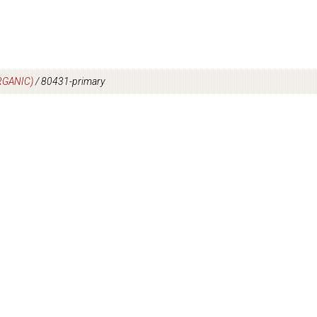
RGANIC)
/
80431-primary