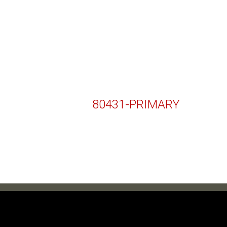
80431-PRIMARY