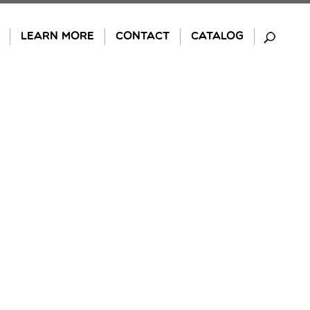
LEARN MORE
CONTACT
CATALOG