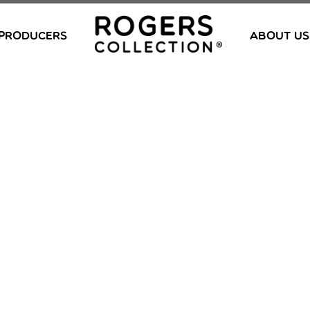
PRODUCERS
ABOUT US