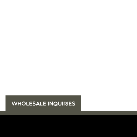
WHOLESALE INQUIRIES