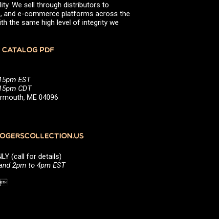
ity. We sell through distributors to
efs, and e-commerce platforms across the
th the same high level of integrity we
 CATALOG PDF
:15pm EST
5:15pm CDT
Yarmouth, ME 04096
GERSCOLLECTION.US
(call for details)
 and 2pm to 4pm EST
1 