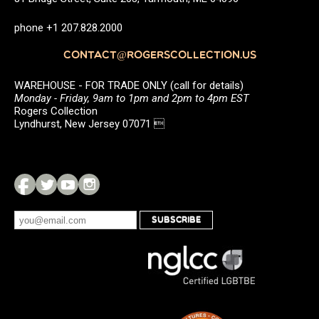
phone +1 207.828.2000
CONTACT@ROGERSCOLLECTION.US
WAREHOUSE - FOR TRADE ONLY (call for details)
Monday - Friday, 9am to 1pm and 2pm to 4pm EST
Rogers Collection
Lyndhurst, New Jersey 07071 
SUBSCRIBE