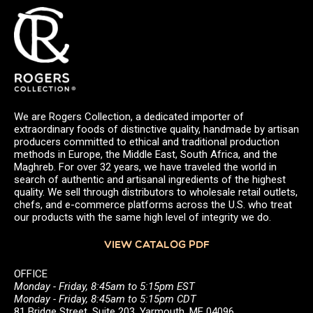
We are Rogers Collection, a dedicated importer of
extraordinary foods of distinctive quality, handmade by artisan
producers committed to ethical and traditional production
methods in Europe, the Middle East, South Africa, and the
Maghreb. For over 32 years, we have traveled the world in
search of authentic and artisanal ingredients of the highest
quality. We sell through distributors to wholesale retail outlets,
chefs, and e-commerce platforms across the U.S. who treat
our products with the same high level of integrity we do.
VIEW CATALOG PDF
OFFICE
Monday - Friday, 8:45am to 5:15pm EST
Monday - Friday, 8:45am to 5:15pm CDT
81 Bridge Street, Suite 203, Yarmouth, ME 04096