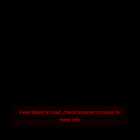
Feed failed to load, check browser console for
more info
Powered by Curator.io