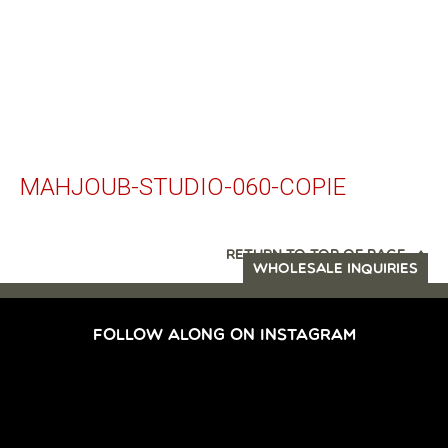
MAHJOUB-STUDIO-060-COPIE
RETURN TO TOP OF PAGE
WHOLESALE INQUIRIES
FOLLOW ALONG ON INSTAGRAM