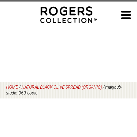
Skip
to
content
HOME
/
NATURAL BLACK OLIVE SPREAD (ORGANIC)
/
mahjoub-
studio-060-copie