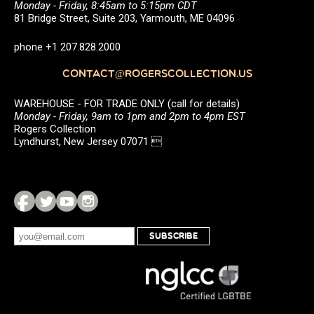
Monday - Friday, 8:45am to 5:15pm CDT
81 Bridge Street, Suite 203, Yarmouth, ME 04096
phone +1 207.828.2000
CONTACT@ROGERSCOLLECTION.US
WAREHOUSE - FOR TRADE ONLY (call for details)
Monday - Friday, 9am to 1pm and 2pm to 4pm EST
Rogers Collection
Lyndhurst, New Jersey 07071 
SUBSCRIBE