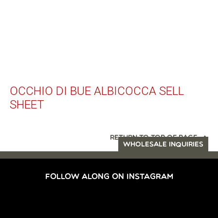
OCCHIO DI BUE ALBICOCCA SELL
SHEET
RETURN TO TOP OF PAGE
WHOLESALE INQUIRIES
FOLLOW ALONG ON INSTAGRAM