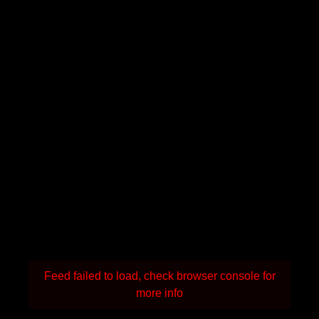
Feed failed to load, check browser console for
more info