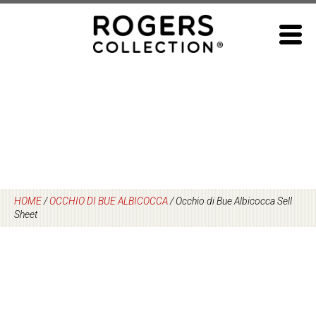
Skip
to
content
HOME
/
OCCHIO DI BUE ALBICOCCA
/
Occhio di Bue Albicocca Sell
Sheet