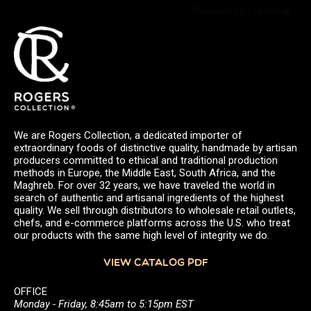
Powered by Curator.io
We are Rogers Collection, a dedicated importer of
extraordinary foods of distinctive quality, handmade by artisan
producers committed to ethical and traditional production
methods in Europe, the Middle East, South Africa, and the
Maghreb. For over 32 years, we have traveled the world in
search of authentic and artisanal ingredients of the highest
quality. We sell through distributors to wholesale retail outlets,
chefs, and e-commerce platforms across the U.S. who treat
our products with the same high level of integrity we do.
VIEW CATALOG PDF
OFFICE
Monday - Friday, 8:45am to 5:15pm EST