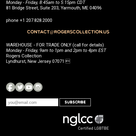
Monday - Friday, 8:45am to 5:15pm CDT
81 Bridge Street, Suite 203, Yarmouth, ME 04096
phone +1 207.828.2000
CONTACT@ROGERSCOLLECTION.US
WAREHOUSE - FOR TRADE ONLY (call for details)
Monday - Friday, 9am to 1pm and 2pm to 4pm EST
Rogers Collection
Lyndhurst, New Jersey 07071 
SUBSCRIBE