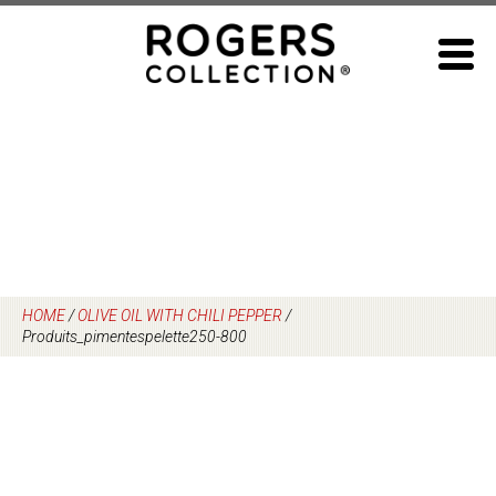
Skip
to
content
HOME
/
OLIVE OIL WITH CHILI PEPPER
/
Produits_pimentespelette250-800