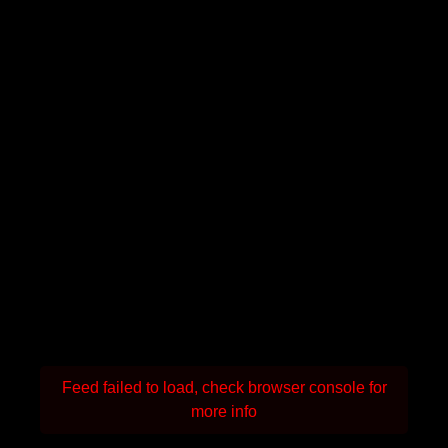
Feed failed to load, check browser console for
more info