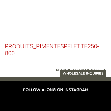
PRODUITS_PIMENTESPELETTE250-
800
RETURN TO TOP OF PAGE
WHOLESALE INQUIRIES
FOLLOW ALONG ON INSTAGRAM