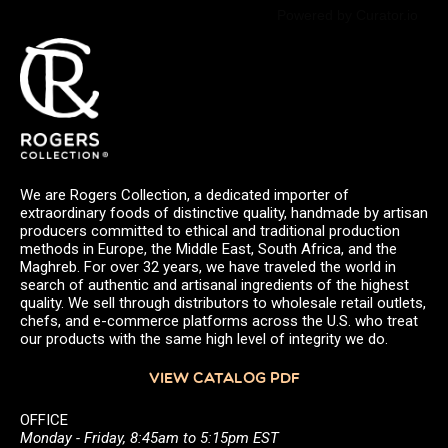
Powered by Curator.io
We are Rogers Collection, a dedicated importer of
extraordinary foods of distinctive quality, handmade by artisan
producers committed to ethical and traditional production
methods in Europe, the Middle East, South Africa, and the
Maghreb. For over 32 years, we have traveled the world in
search of authentic and artisanal ingredients of the highest
quality. We sell through distributors to wholesale retail outlets,
chefs, and e-commerce platforms across the U.S. who treat
our products with the same high level of integrity we do.
VIEW CATALOG PDF
OFFICE
Monday - Friday, 8:45am to 5:15pm EST