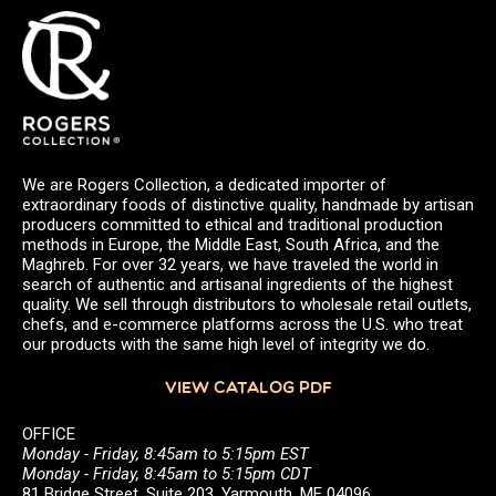
We are Rogers Collection, a dedicated importer of
extraordinary foods of distinctive quality, handmade by artisan
producers committed to ethical and traditional production
methods in Europe, the Middle East, South Africa, and the
Maghreb. For over 32 years, we have traveled the world in
search of authentic and artisanal ingredients of the highest
quality. We sell through distributors to wholesale retail outlets,
chefs, and e-commerce platforms across the U.S. who treat
our products with the same high level of integrity we do.
VIEW CATALOG PDF
OFFICE
Monday - Friday, 8:45am to 5:15pm EST
Monday - Friday, 8:45am to 5:15pm CDT
81 Bridge Street, Suite 203, Yarmouth, ME 04096