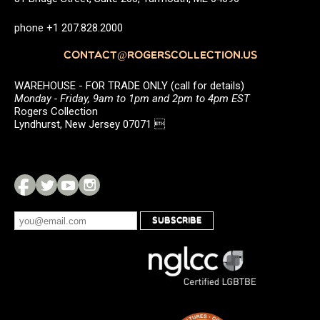
phone +1 207.828.2000
CONTACT@ROGERSCOLLECTION.US
WAREHOUSE - FOR TRADE ONLY (call for details)
Monday - Friday, 9am to 1pm and 2pm to 4pm EST
Rogers Collection
Lyndhurst, New Jersey 07071 
SUBSCRIBE