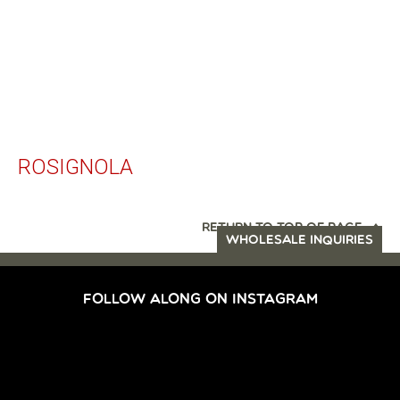
ROSIGNOLA
RETURN TO TOP OF PAGE
WHOLESALE INQUIRIES
FOLLOW ALONG ON INSTAGRAM