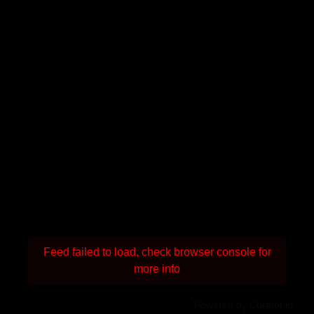
Feed failed to load, check browser console for
more info
Powered by Curator.io