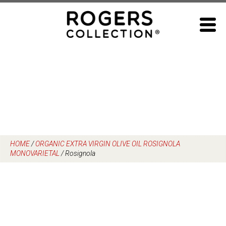
Skip
to
content
HOME
/
ORGANIC EXTRA VIRGIN OLIVE OIL ROSIGNOLA
MONOVARIETAL
/
Rosignola