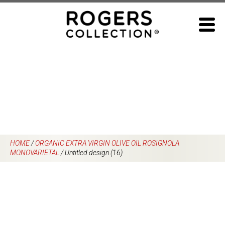
Skip
to
content
HOME
/
ORGANIC EXTRA VIRGIN OLIVE OIL ROSIGNOLA
MONOVARIETAL
/
Untitled design (16)