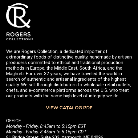
We are Rogers Collection, a dedicated importer of
extraordinary foods of distinctive quality, handmade by artisan
producers committed to ethical and traditional production
methods in Europe, the Middle East, South Africa, and the
Maghreb. For over 32 years, we have traveled the world in
search of authentic and artisanal ingredients of the highest
quality. We sell through distributors to wholesale retail outlets,
chefs, and e-commerce platforms across the U.S. who treat
our products with the same high level of integrity we do.
VIEW CATALOG PDF
OFFICE
Monday - Friday, 8:45am to 5:15pm EST
Monday - Friday, 8:45am to 5:15pm CDT
81 Bridge Street, Suite 203, Yarmouth, ME 04096