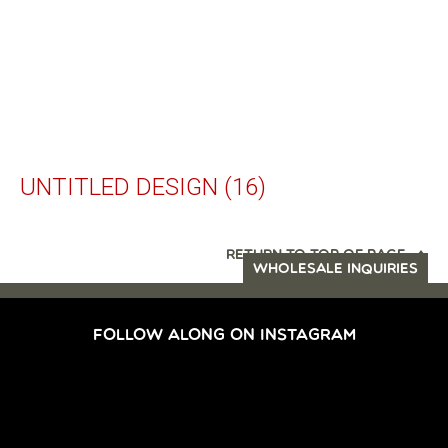
UNTITLED DESIGN (16)
RETURN TO TOP OF PAGE
WHOLESALE INQUIRIES
FOLLOW ALONG ON INSTAGRAM