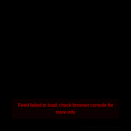
Feed failed to load, check browser console for
more info
Powered by Curator.io