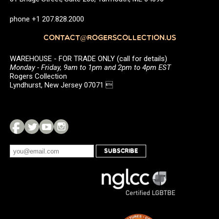
phone +1 207.828.2000
CONTACT@ROGERSCOLLECTION.US
WAREHOUSE - FOR TRADE ONLY (call for details)
Monday - Friday, 9am to 1pm and 2pm to 4pm EST
Rogers Collection
Lyndhurst, New Jersey 07071 
SUBSCRIBE