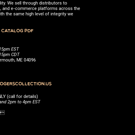
ity. We sell through distributors to
efs, and e-commerce platforms across the
th the same high level of integrity we
 CATALOG PDF
:15pm EST
5:15pm CDT
Yarmouth, ME 04096
GERSCOLLECTION.US
(call for details)
 and 2pm to 4pm EST
1 