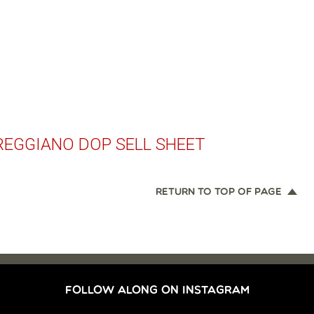
REGGIANO DOP SELL SHEET
RETURN TO TOP OF PAGE
FOLLOW ALONG ON INSTAGRAM