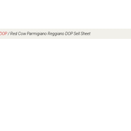
 DOP
/
Red Cow Parmigiano Reggiano DOP Sell Sheet