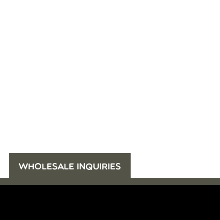
WHOLESALE INQUIRIES