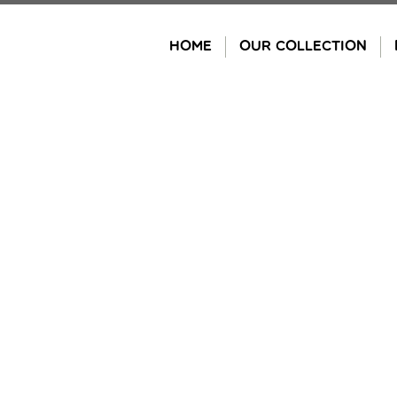
Skip
to
HOME
OUR COLLECTION
content