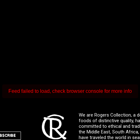
Feed failed to load, check browser console for more info
We are Rogers Collection, a d
foods of distinctive quality,
committed to ethical and trad
the Middle East, South Africa
BSCRIBE
have traveled the world in sea