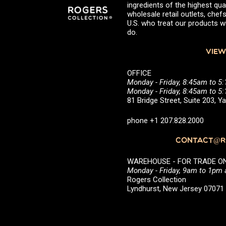
ingredients of the highest qual
wholesale retail outlets, ch
U.S. who treat our products wi
do.
VIEW
OFFICE
Monday - Friday, 8:45am to 5
Monday - Friday, 8:45am to 
81 Bridge Street, Suite 203, 
phone +1 207.828.2000
CONTACT@RO
WAREHOUSE - FOR TRADE ONLY 
Monday - Friday, 9am to 1pm
Rogers Collection
Lyndhurst, New Jersey 0707