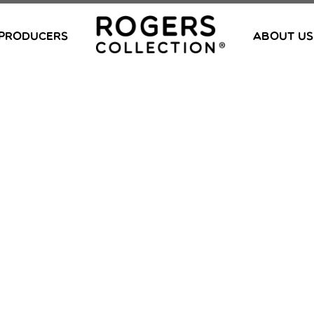
PRODUCERS
ABOUT US