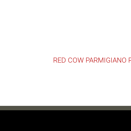
RED COW PARMIGIANO 