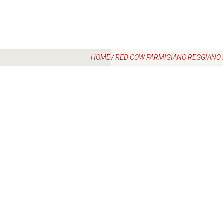
HOME
/
RED COW PARMIGIANO REGGIANO