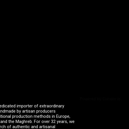
Powered by Curator.io
edicated importer of extraordinary
 handmade by artisan producers
itional production methods in Europe,
, and the Maghreb. For over 32 years, we
rch of authentic and artisanal