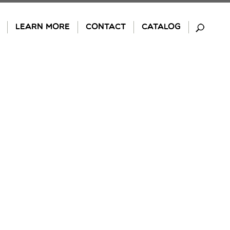
LEARN MORE
CONTACT
CATALOG