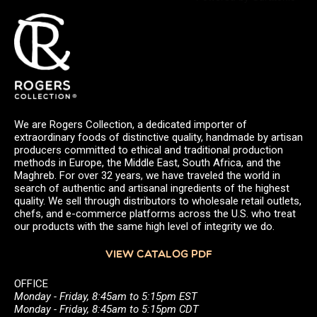
We are Rogers Collection, a dedicated importer of
extraordinary foods of distinctive quality, handmade by artisan
producers committed to ethical and traditional production
methods in Europe, the Middle East, South Africa, and the
Maghreb. For over 32 years, we have traveled the world in
search of authentic and artisanal ingredients of the highest
quality. We sell through distributors to wholesale retail outlets,
chefs, and e-commerce platforms across the U.S. who treat
our products with the same high level of integrity we do.
VIEW CATALOG PDF
OFFICE
Monday - Friday, 8:45am to 5:15pm EST
Monday - Friday, 8:45am to 5:15pm CDT