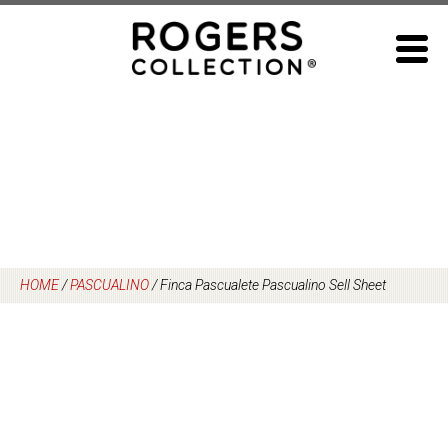
Skip
to
content
HOME
/
PASCUALINO
/
Finca Pascualete Pascualino Sell Sheet