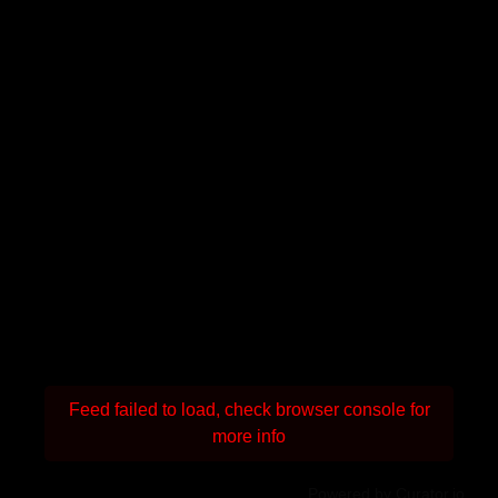
Feed failed to load, check browser console for
more info
Powered by Curator.io