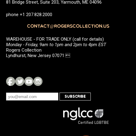
81 Bridge Street, Suite 203, Yarmouth, ME 04096
phone +1 207.828.2000
CONTACT@ROGERSCOLLECTION.US
WAREHOUSE - FOR TRADE ONLY (call for details)
Monday - Friday, 9am to 1pm and 2pm to 4pm EST
Rogers Collection
Lyndhurst, New Jersey 07071 
SUBSCRIBE