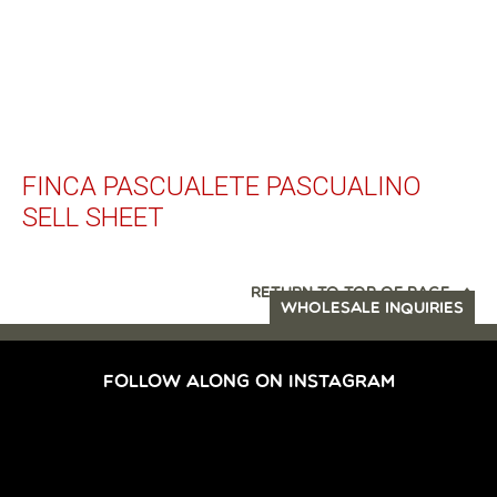
FINCA PASCUALETE PASCUALINO
SELL SHEET
RETURN TO TOP OF PAGE
WHOLESALE INQUIRIES
FOLLOW ALONG ON INSTAGRAM