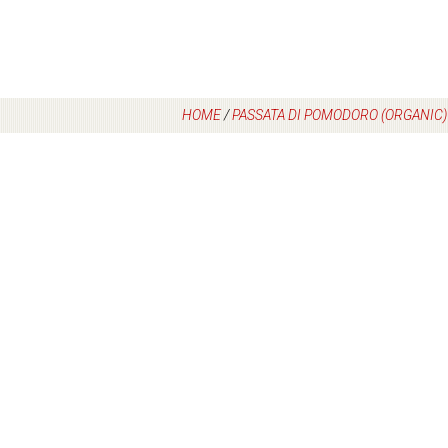
HOME
/
PASSATA DI POMODORO (ORGANIC)