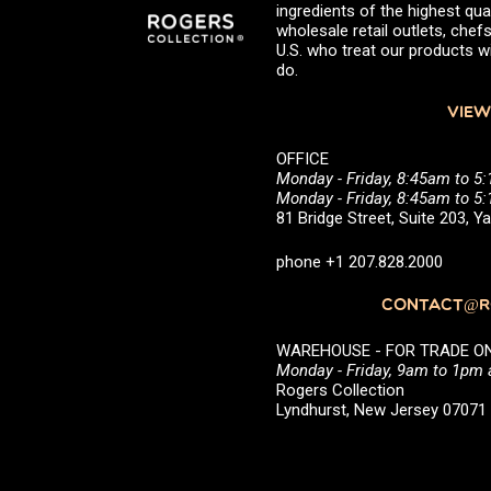
ingredients of the highest qual
wholesale retail outlets, ch
U.S. who treat our products wi
do.
VIEW
OFFICE
Monday - Friday, 8:45am to 5
Monday - Friday, 8:45am to 
81 Bridge Street, Suite 203, 
phone +1 207.828.2000
CONTACT@RO
WAREHOUSE - FOR TRADE ONLY 
Monday - Friday, 9am to 1pm
Rogers Collection
Lyndhurst, New Jersey 0707