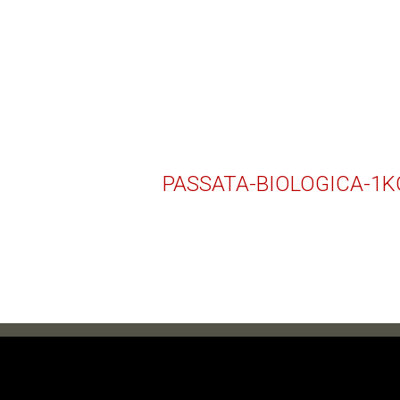
PASSATA-BIOLOGICA-1K