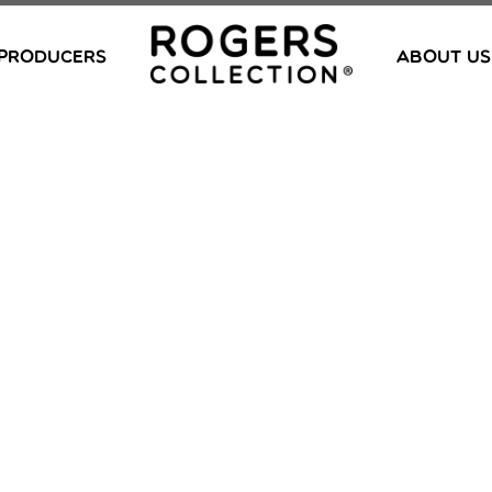
PRODUCERS
ABOUT US