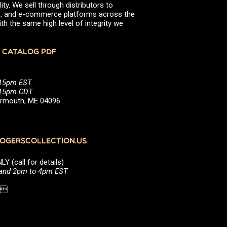
ity. We sell through distributors to
efs, and e-commerce platforms across the
th the same high level of integrity we
 CATALOG PDF
:15pm EST
5:15pm CDT
Yarmouth, ME 04096
GERSCOLLECTION.US
(call for details)
 and 2pm to 4pm EST
1 