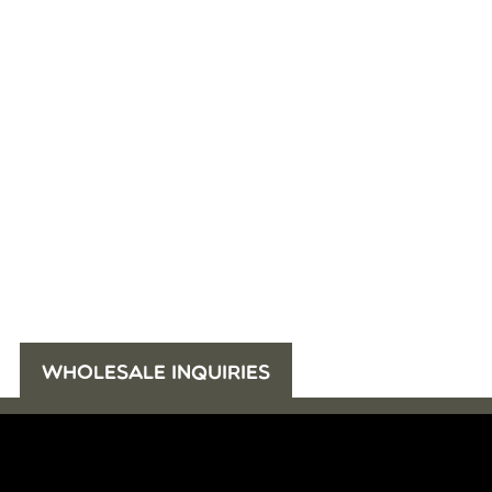
WHOLESALE INQUIRIES