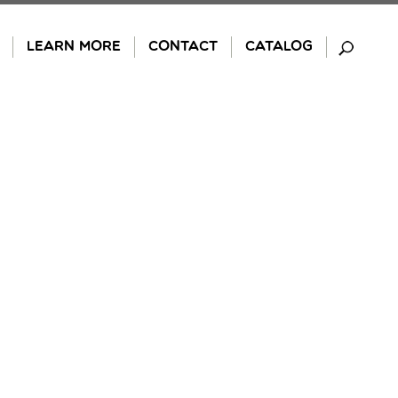
LEARN MORE
CONTACT
CATALOG