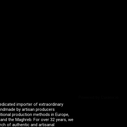
Powered by Curator.io
edicated importer of extraordinary
 handmade by artisan producers
itional production methods in Europe,
, and the Maghreb. For over 32 years, we
rch of authentic and artisanal