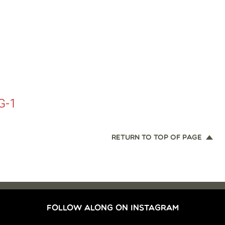
G-1
RETURN TO TOP OF PAGE
FOLLOW ALONG ON INSTAGRAM