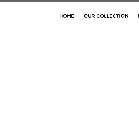
Skip
to
HOME
OUR COLLECTION
content