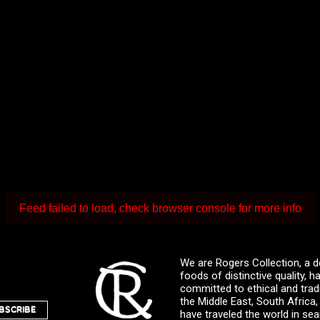
Feed failed to load, check browser console for more info
We are Rogers Collection, a d
foods of distinctive quality,
committed to ethical and trad
the Middle East, South Africa
BSCRIBE
have traveled the world in sea