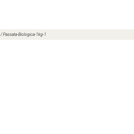
/
Passata-Biologica-1kg-1