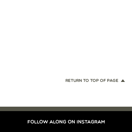
RETURN TO TOP OF PAGE
FOLLOW ALONG ON INSTAGRAM