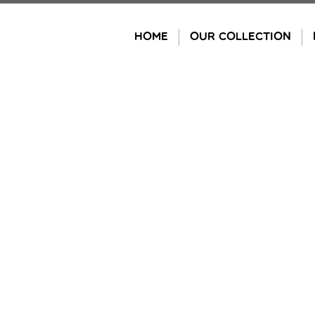
Skip
to
HOME
OUR COLLECTION
content