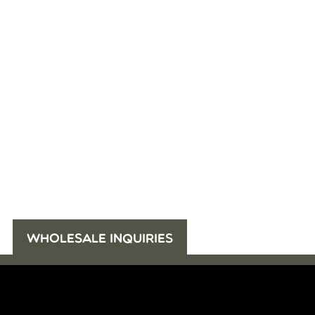
WHOLESALE INQUIRIES