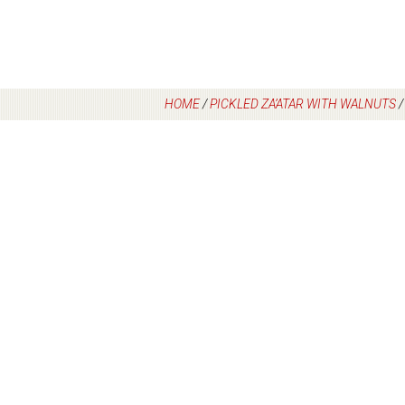
HOME
/
PICKLED ZA’ATAR WITH WALNUTS