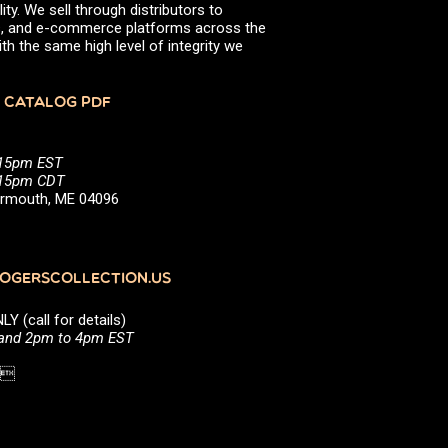
ity. We sell through distributors to
efs, and e-commerce platforms across the
th the same high level of integrity we
 CATALOG PDF
:15pm EST
5:15pm CDT
Yarmouth, ME 04096
GERSCOLLECTION.US
(call for details)
 and 2pm to 4pm EST
1 