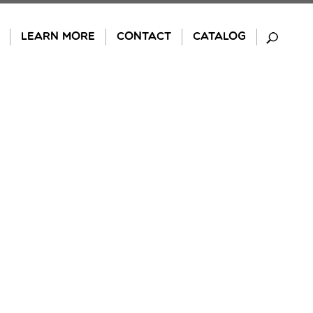
LEARN MORE
CONTACT
CATALOG