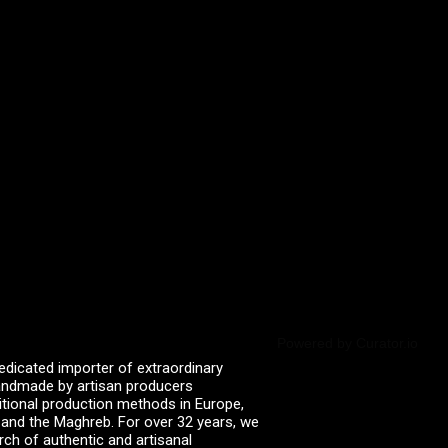
Powered by Curator.io
edicated importer of extraordinary
 handmade by artisan producers
itional production methods in Europe,
, and the Maghreb. For over 32 years, we
rch of authentic and artisanal