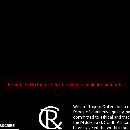
Feed failed to load, check browser console for more info
We are Rogers Collection, a d
foods of distinctive quality,
committed to ethical and trad
the Middle East, South Africa
BSCRIBE
have traveled the world in sea