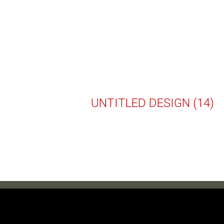
UNTITLED DESIGN (14)