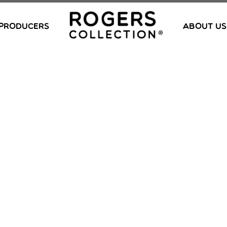
PRODUCERS
ABOUT US