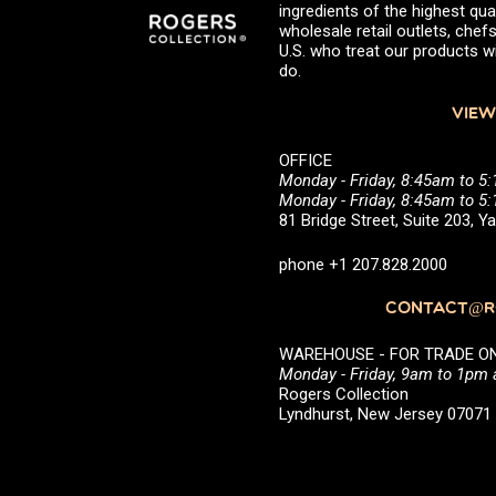
ingredients of the highest qual
wholesale retail outlets, ch
U.S. who treat our products wi
do.
VIEW
OFFICE
Monday - Friday, 8:45am to 5
Monday - Friday, 8:45am to 
81 Bridge Street, Suite 203, 
phone +1 207.828.2000
CONTACT@RO
WAREHOUSE - FOR TRADE ONLY 
Monday - Friday, 9am to 1pm
Rogers Collection
Lyndhurst, New Jersey 0707