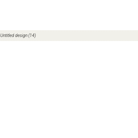
/
Untitled design (14)