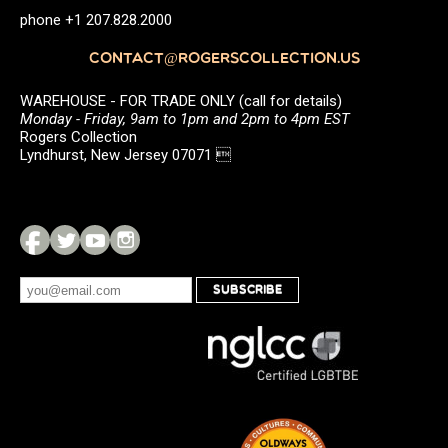
phone +1 207.828.2000
CONTACT@ROGERSCOLLECTION.US
WAREHOUSE - FOR TRADE ONLY (call for details)
Monday - Friday, 9am to 1pm and 2pm to 4pm EST
Rogers Collection
Lyndhurst, New Jersey 07071 
SUBSCRIBE