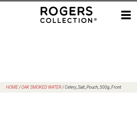
Skip
to
content
HOME
/
OAK SMOKED WATER
/
Celery_Salt_Pouch_500g_Front