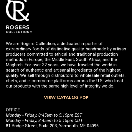
We are Rogers Collection, a dedicated importer of
extraordinary foods of distinctive quality, handmade by artisan
producers committed to ethical and traditional production
methods in Europe, the Middle East, South Africa, and the
Maghreb. For over 32 years, we have traveled the world in
search of authentic and artisanal ingredients of the highest
quality. We sell through distributors to wholesale retail outlets,
chefs, and e-commerce platforms across the U.S. who treat
our products with the same high level of integrity we do.
VIEW CATALOG PDF
OFFICE
Monday - Friday, 8:45am to 5:15pm EST
Monday - Friday, 8:45am to 5:15pm CDT
81 Bridge Street, Suite 203, Yarmouth, ME 04096