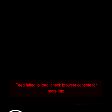
Feed failed to load, check browser console for
more info
Powered by Curator.io