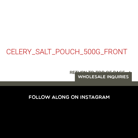
CELERY_SALT_POUCH_500G_FRONT
RETURN TO TOP OF PAGE
WHOLESALE INQUIRIES
FOLLOW ALONG ON INSTAGRAM