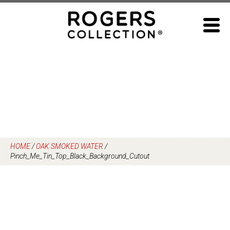
Skip
to
content
HOME
/
OAK SMOKED WATER
/
Pinch_Me_Tin_Top_Black_Background_Cutout