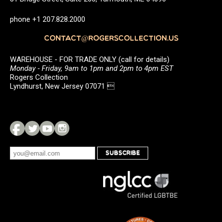
phone +1 207.828.2000
CONTACT@ROGERSCOLLECTION.US
WAREHOUSE - FOR TRADE ONLY (call for details)
Monday - Friday, 9am to 1pm and 2pm to 4pm EST
Rogers Collection
Lyndhurst, New Jersey 07071 
SUBSCRIBE