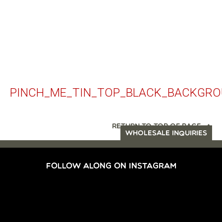
PINCH_ME_TIN_TOP_BLACK_BACKGR
RETURN TO TOP OF PAGE
WHOLESALE INQUIRIES
FOLLOW ALONG ON INSTAGRAM