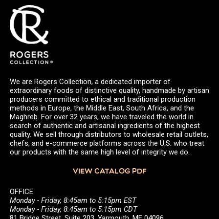
We are Rogers Collection, a dedicated importer of
extraordinary foods of distinctive quality, handmade by artisan
producers committed to ethical and traditional production
methods in Europe, the Middle East, South Africa, and the
Maghreb. For over 32 years, we have traveled the world in
search of authentic and artisanal ingredients of the highest
quality. We sell through distributors to wholesale retail outlets,
chefs, and e-commerce platforms across the U.S. who treat
our products with the same high level of integrity we do.
VIEW CATALOG PDF
OFFICE
Monday - Friday, 8:45am to 5:15pm EST
Monday - Friday, 8:45am to 5:15pm CDT
81 Bridge Street, Suite 203, Yarmouth, ME 04096