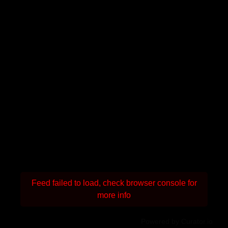
Feed failed to load, check browser console for
more info
Powered by Curator.io