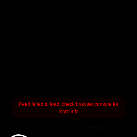
Feed failed to load, check browser console for
more info
Powered by Curator.io