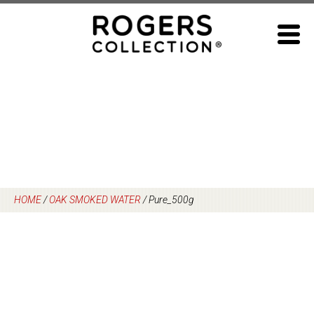
Skip
to
content
HOME
/
OAK SMOKED WATER
/
Pure_500g