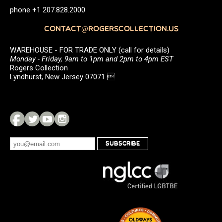
phone +1 207.828.2000
CONTACT@ROGERSCOLLECTION.US
WAREHOUSE - FOR TRADE ONLY (call for details)
Monday - Friday, 9am to 1pm and 2pm to 4pm EST
Rogers Collection
Lyndhurst, New Jersey 07071 
SUBSCRIBE