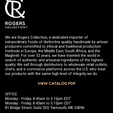
We are Rogers Collection, a dedicated importer of
extraordinary foods of distinctive quality, handmade by artisan
producers committed to ethical and traditional production
methods in Europe, the Middle East, South Africa, and the
Maghreb. For over 32 years, we have traveled the world in
search of authentic and artisanal ingredients of the highest
quality. We sell through distributors to wholesale retail outlets,
chefs, and e-commerce platforms across the U.S. who treat
our products with the same high level of integrity we do.
VIEW CATALOG PDF
OFFICE
Monday - Friday, 8:45am to 5:15pm EST
Monday - Friday, 8:45am to 5:15pm CDT
81 Bridge Street, Suite 203, Yarmouth, ME 04096