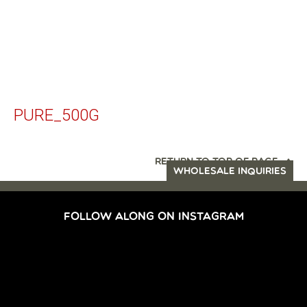
PURE_500G
RETURN TO TOP OF PAGE
WHOLESALE INQUIRIES
FOLLOW ALONG ON INSTAGRAM