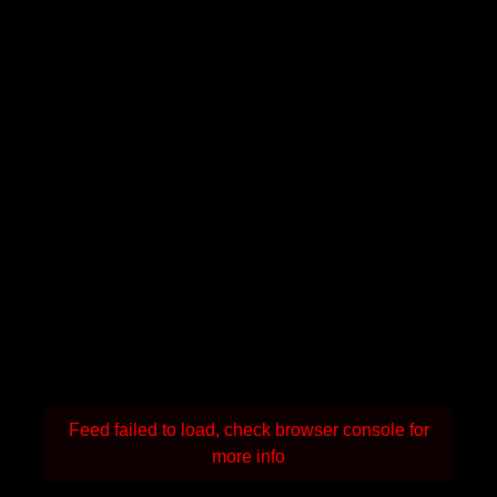
Feed failed to load, check browser console for
more info