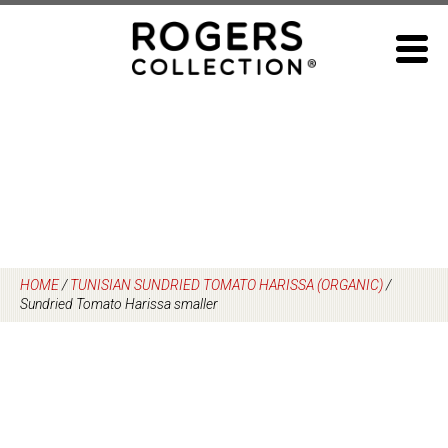
Skip
to
content
HOME
/
TUNISIAN SUNDRIED TOMATO HARISSA (ORGANIC)
/
Sundried Tomato Harissa smaller