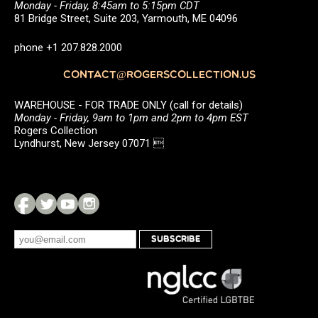
Monday - Friday, 8:45am to 5:15pm CDT
81 Bridge Street, Suite 203, Yarmouth, ME 04096
phone +1 207.828.2000
CONTACT@ROGERSCOLLECTION.US
WAREHOUSE - FOR TRADE ONLY (call for details)
Monday - Friday, 9am to 1pm and 2pm to 4pm EST
Rogers Collection
Lyndhurst, New Jersey 07071 
SUBSCRIBE