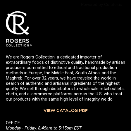
Powered by Curator.io
We are Rogers Collection, a dedicated importer of
extraordinary foods of distinctive quality, handmade by artisan
producers committed to ethical and traditional production
methods in Europe, the Middle East, South Africa, and the
Maghreb. For over 32 years, we have traveled the world in
search of authentic and artisanal ingredients of the highest
quality. We sell through distributors to wholesale retail outlets,
chefs, and e-commerce platforms across the U.S. who treat
our products with the same high level of integrity we do.
VIEW CATALOG PDF
OFFICE
Monday - Friday, 8:45am to 5:15pm EST