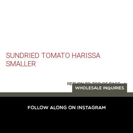
SUNDRIED TOMATO HARISSA
SMALLER
RETURN TO TOP OF PAGE
WHOLESALE INQUIRIES
FOLLOW ALONG ON INSTAGRAM