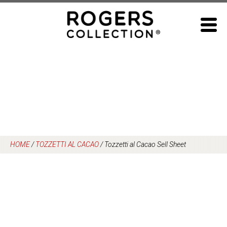
Skip
to
content
HOME
/
TOZZETTI AL CACAO
/
Tozzetti al Cacao Sell Sheet