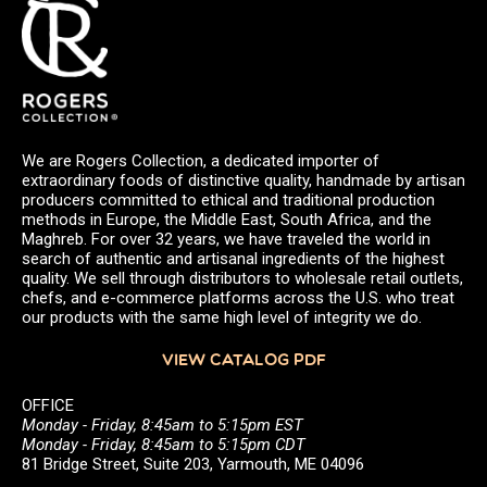
We are Rogers Collection, a dedicated importer of
extraordinary foods of distinctive quality, handmade by artisan
producers committed to ethical and traditional production
methods in Europe, the Middle East, South Africa, and the
Maghreb. For over 32 years, we have traveled the world in
search of authentic and artisanal ingredients of the highest
quality. We sell through distributors to wholesale retail outlets,
chefs, and e-commerce platforms across the U.S. who treat
our products with the same high level of integrity we do.
VIEW CATALOG PDF
OFFICE
Monday - Friday, 8:45am to 5:15pm EST
Monday - Friday, 8:45am to 5:15pm CDT
81 Bridge Street, Suite 203, Yarmouth, ME 04096