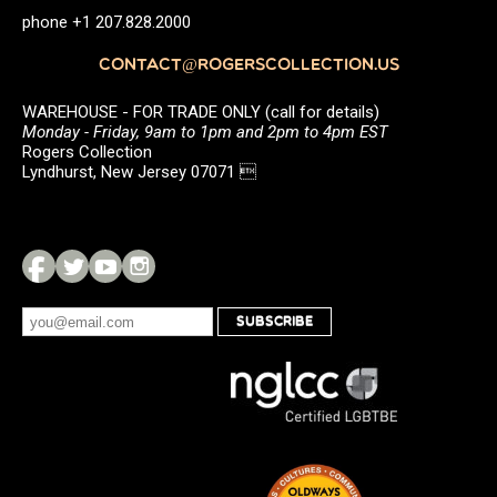
phone +1 207.828.2000
CONTACT@ROGERSCOLLECTION.US
WAREHOUSE - FOR TRADE ONLY (call for details)
Monday - Friday, 9am to 1pm and 2pm to 4pm EST
Rogers Collection
Lyndhurst, New Jersey 07071 
SUBSCRIBE