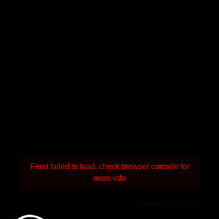
Feed failed to load, check browser console for
more info
Powered by Curator.io