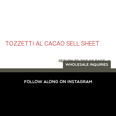
TOZZETTI AL CACAO SELL SHEET
RETURN TO TOP OF PAGE
WHOLESALE INQUIRIES
FOLLOW ALONG ON INSTAGRAM