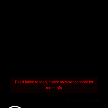
Feed failed to load, check browser console for
more info
Powered by Curator.io