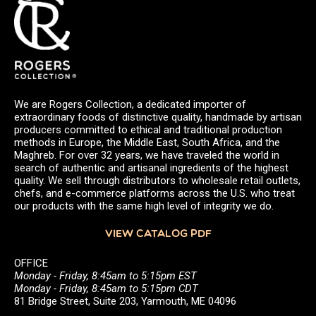
We are Rogers Collection, a dedicated importer of
extraordinary foods of distinctive quality, handmade by artisan
producers committed to ethical and traditional production
methods in Europe, the Middle East, South Africa, and the
Maghreb. For over 32 years, we have traveled the world in
search of authentic and artisanal ingredients of the highest
quality. We sell through distributors to wholesale retail outlets,
chefs, and e-commerce platforms across the U.S. who treat
our products with the same high level of integrity we do.
VIEW CATALOG PDF
OFFICE
Monday - Friday, 8:45am to 5:15pm EST
Monday - Friday, 8:45am to 5:15pm CDT
81 Bridge Street, Suite 203, Yarmouth, ME 04096