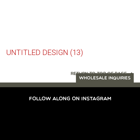
UNTITLED DESIGN (13)
RETURN TO TOP OF PAGE
WHOLESALE INQUIRIES
FOLLOW ALONG ON INSTAGRAM