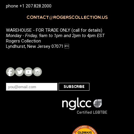
phone +1 207.828.2000
CONTACT@ROGERSCOLLECTION.US
WAREHOUSE - FOR TRADE ONLY (call for details)
Monday - Friday, 9am to 1pm and 2pm to 4pm EST
Rogers Collection
Lyndhurst, New Jersey 07071 
SUBSCRIBE