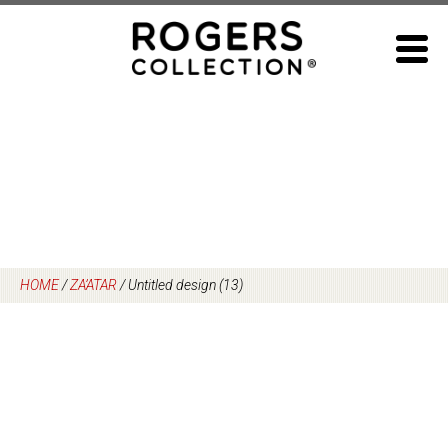
Skip
to
content
HOME
/
ZA’ATAR
/
Untitled design (13)