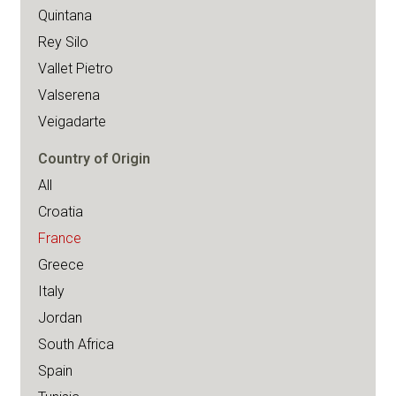
Quintana
Rey Silo
Vallet Pietro
Valserena
Veigadarte
Country of Origin
All
Croatia
France
Greece
Italy
Jordan
South Africa
Spain