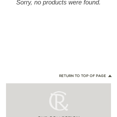
Sorry, no products were found.
RETURN TO TOP OF PAGE