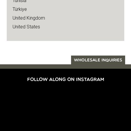
Tunisia
Türkiye
United Kingdom
United States
WHOLESALE INQUIRIES
FOLLOW ALONG ON INSTAGRAM