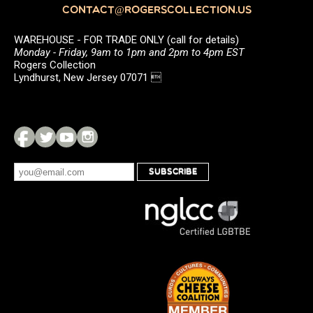
CONTACT@ROGERSCOLLECTION.US
WAREHOUSE - FOR TRADE ONLY (call for details)
Monday - Friday, 9am to 1pm and 2pm to 4pm EST
Rogers Collection
Lyndhurst, New Jersey 07071 
SUBSCRIBE