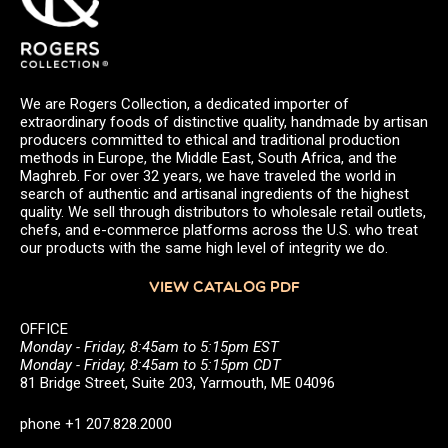
We are Rogers Collection, a dedicated importer of
extraordinary foods of distinctive quality, handmade by artisan
producers committed to ethical and traditional production
methods in Europe, the Middle East, South Africa, and the
Maghreb. For over 32 years, we have traveled the world in
search of authentic and artisanal ingredients of the highest
quality. We sell through distributors to wholesale retail outlets,
chefs, and e-commerce platforms across the U.S. who treat
our products with the same high level of integrity we do.
VIEW CATALOG PDF
OFFICE
Monday - Friday, 8:45am to 5:15pm EST
Monday - Friday, 8:45am to 5:15pm CDT
81 Bridge Street, Suite 203, Yarmouth, ME 04096
phone +1 207.828.2000