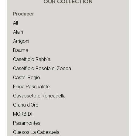
OUR COLLECTION
Producer
All
Alain
Arrigoni
Bauma
Caseificio Rabbia
Caseificio Rosola di Zocca
Castel Regio
Finca Pascualete
Gavasseto e Roncadella
Grana d’Oro
MORBIDI
Pasamontes
Quesos La Cabezuela