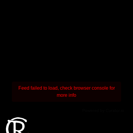
Feed failed to load, check browser console for
more info
Powered by Curator.io