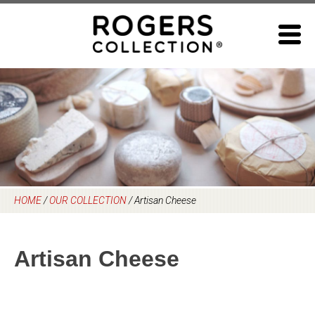
Skip
to
content
HOME
/
OUR COLLECTION
/
Artisan Cheese
Artisan Cheese