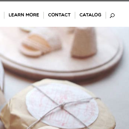
LEARN MORE
CONTACT
CATALOG