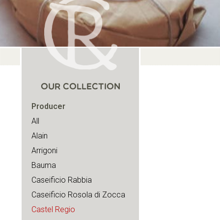
OUR COLLECTION
Producer
All
Alain
Arrigoni
Bauma
Caseificio Rabbia
Caseificio Rosola di Zocca
Castel Regio