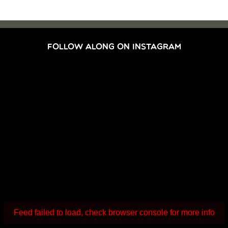
FOLLOW ALONG ON INSTAGRAM
Feed failed to load, check browser console for more info