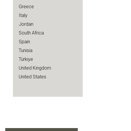
Greece
Italy
Jordan
South Africa
Spain
Tunisia
Türkiye
United Kingdom
United States