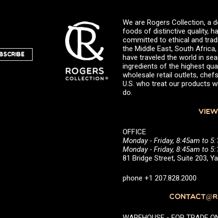
We are Rogers Collection, a d
foods of distinctive quality,
committed to ethical and trad
the Middle East, South Africa
BSCRIBE
have traveled the world in sea
ingredients of the highest qual
wholesale retail outlets, ch
U.S. who treat our products wi
do.
VIEW
OFFICE
Monday - Friday, 8:45am to 5
Monday - Friday, 8:45am to 
81 Bridge Street, Suite 203, 
phone +1 207.828.2000
CONTACT@RO
WAREHOUSE - FOR TRADE ONLY 