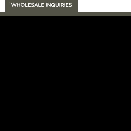
WHOLESALE INQUIRIES