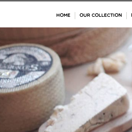
Skip
to
HOME
OUR COLLECTION
content