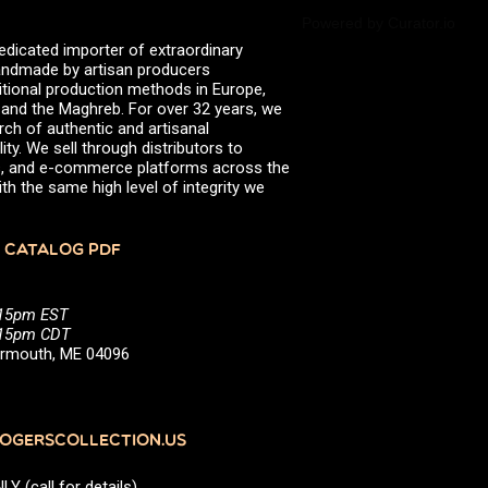
Powered by Curator.io
edicated importer of extraordinary
 handmade by artisan producers
itional production methods in Europe,
, and the Maghreb. For over 32 years, we
rch of authentic and artisanal
ity. We sell through distributors to
efs, and e-commerce platforms across the
th the same high level of integrity we
 CATALOG PDF
:15pm EST
5:15pm CDT
Yarmouth, ME 04096
GERSCOLLECTION.US
(call for details)