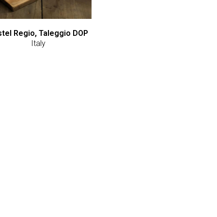
tel Regio, Taleggio DOP
Italy