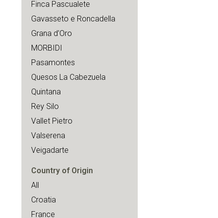
Finca Pascualete
Gavasseto e Roncadella
Grana d’Oro
MORBIDI
Pasamontes
Quesos La Cabezuela
Quintana
Rey Silo
Vallet Pietro
Valserena
Veigadarte
Country of Origin
All
Croatia
France