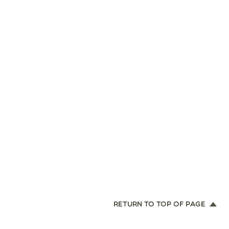
RETURN TO TOP OF PAGE