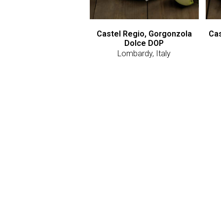
Castel Regio, Gorgonzola
Cas
Dolce DOP
Lombardy, Italy