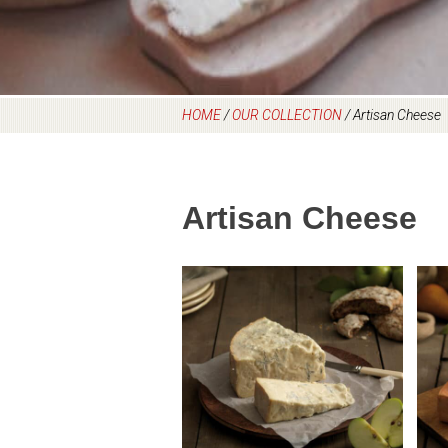
HOME
/
OUR COLLECTION
/
Artisan Cheese
Artisan Cheese