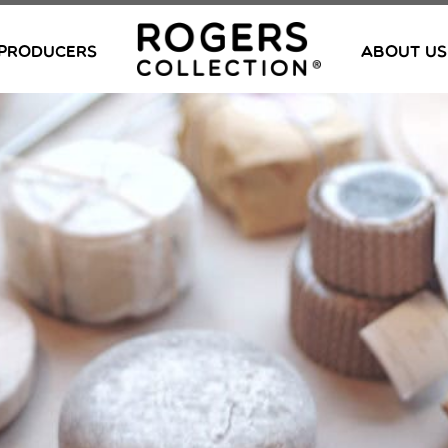
PRODUCERS
ABOUT US