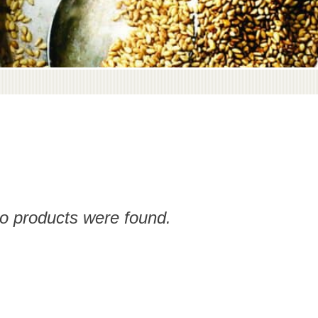
no products were found.