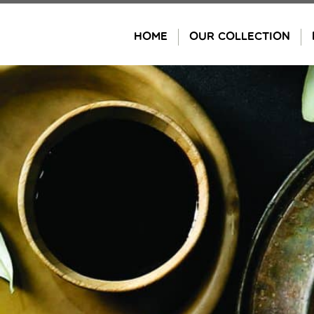
Skip
to
HOME
OUR COLLECTION
content