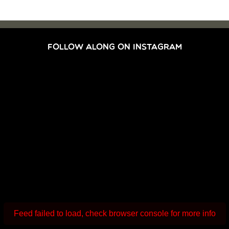
FOLLOW ALONG ON INSTAGRAM
Feed failed to load, check browser console for more info