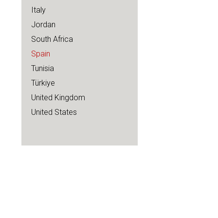
Italy
Jordan
South Africa
Spain
Tunisia
Türkiye
United Kingdom
United States