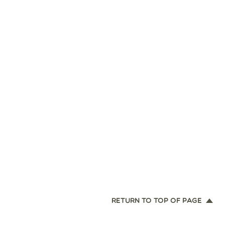
RETURN TO TOP OF PAGE