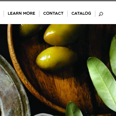
LEARN MORE
CONTACT
CATALOG