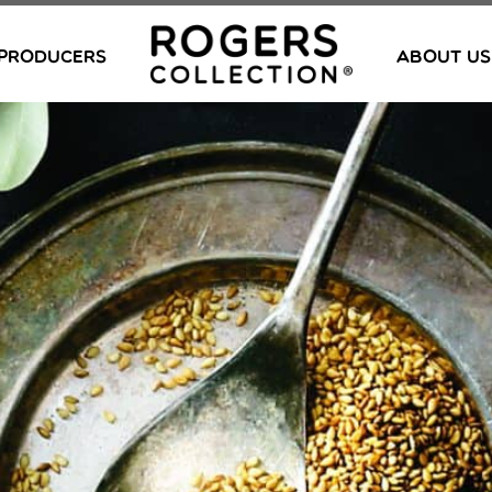
PRODUCERS
ABOUT US