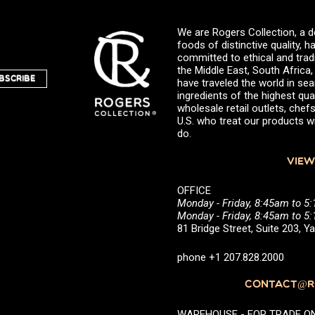
We are Rogers Collection, a d
foods of distinctive quality,
committed to ethical and trad
the Middle East, South Africa
BSCRIBE
have traveled the world in sea
ingredients of the highest qual
wholesale retail outlets, ch
U.S. who treat our products wi
do.
VIEW
OFFICE
Monday - Friday, 8:45am to 5
Monday - Friday, 8:45am to 
81 Bridge Street, Suite 203, 
phone +1 207.828.2000
CONTACT@RO
WAREHOUSE - FOR TRADE ONLY 