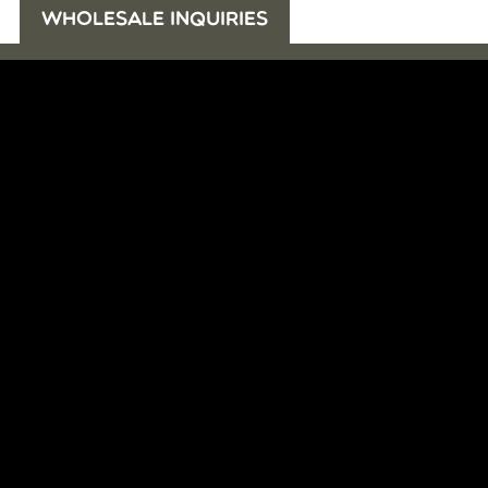
WHOLESALE INQUIRIES