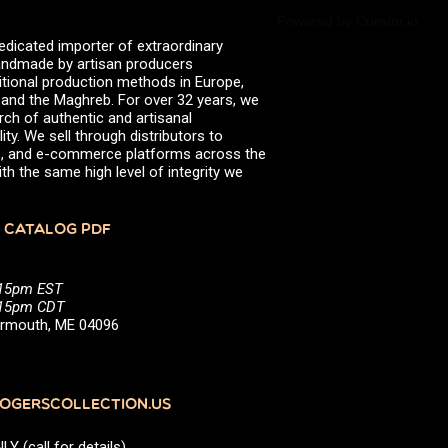
Powered by Curator.io
edicated importer of extraordinary
 handmade by artisan producers
itional production methods in Europe,
, and the Maghreb. For over 32 years, we
rch of authentic and artisanal
ity. We sell through distributors to
efs, and e-commerce platforms across the
th the same high level of integrity we
 CATALOG PDF
:15pm EST
5:15pm CDT
Yarmouth, ME 04096
GERSCOLLECTION.US
(call for details)