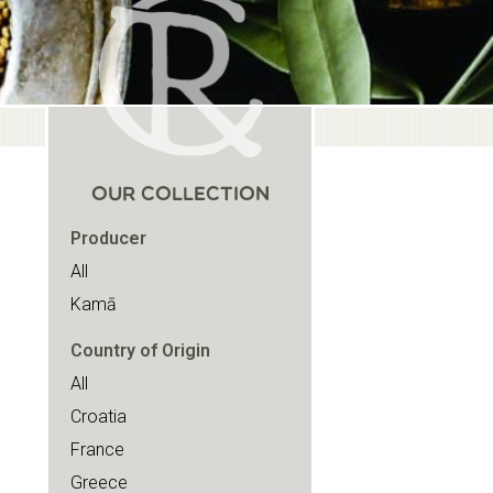
OUR COLLECTION
Producer
All
Kamā
Country of Origin
All
Croatia
France
Greece