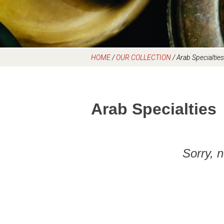
HOME
/
OUR COLLECTION
/
Arab Specialties
Arab Specialties
Sorry, 