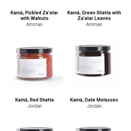
Kamā, Pickled Za’atar
Kamā, Green Shatta with
with Walnuts
Za’atar Leaves
Amman
Amman
Kamā, Red Shatta
Kamā, Date Molasses
Jordan
Jordan