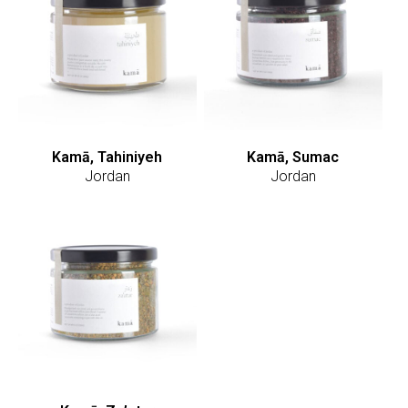
Kamā, Tahiniyeh
Kamā, Sumac
Jordan
Jordan