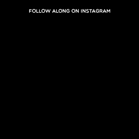
FOLLOW ALONG ON INSTAGRAM