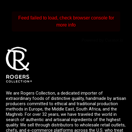
Feed failed to load, check browser console for
more info
Powered by Curator.io
We are Rogers Collection, a dedicated importer of
extraordinary foods of distinctive quality, handmade by artisan
producers committed to ethical and traditional production
methods in Europe, the Middle East, South Africa, and the
Maghreb. For over 32 years, we have traveled the world in
search of authentic and artisanal ingredients of the highest
quality. We sell through distributors to wholesale retail outlets,
chefs, and e-commerce platforms across the U.S. who treat