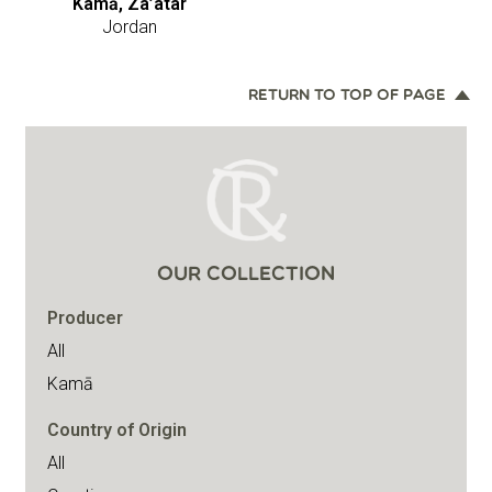
Kamā, Za’atar
Jordan
RETURN TO TOP OF PAGE
OUR COLLECTION
Producer
All
Kamā
Country of Origin
All