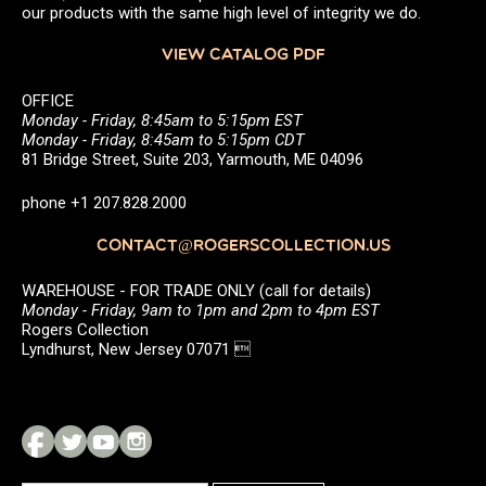
our products with the same high level of integrity we do.
VIEW CATALOG PDF
OFFICE
Monday - Friday, 8:45am to 5:15pm EST
Monday - Friday, 8:45am to 5:15pm CDT
81 Bridge Street, Suite 203, Yarmouth, ME 04096
phone +1 207.828.2000
CONTACT@ROGERSCOLLECTION.US
WAREHOUSE - FOR TRADE ONLY (call for details)
Monday - Friday, 9am to 1pm and 2pm to 4pm EST
Rogers Collection
Lyndhurst, New Jersey 07071 