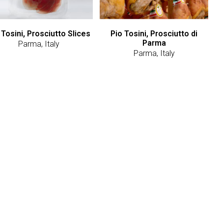
 Tosini, Prosciutto Slices
Pio Tosini, Prosciutto di
Parma
Parma, Italy
Parma, Italy