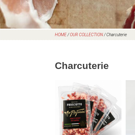
HOME
/
OUR COLLECTION
/
Charcuterie
Charcuterie