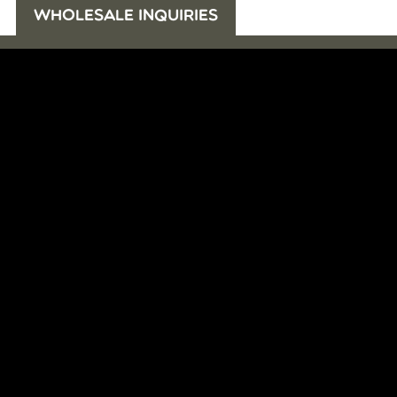
WHOLESALE INQUIRIES