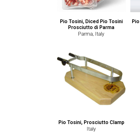
Pio Tosini, Diced Pio Tosini
Pio
Prosciutto di Parma
Parma, Italy
Pio Tosini, Prosciutto Clamp
Italy