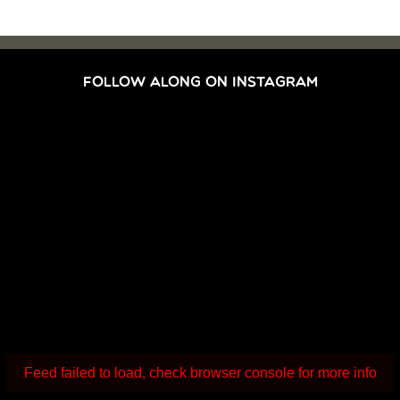
FOLLOW ALONG ON INSTAGRAM
Feed failed to load, check browser console for more info