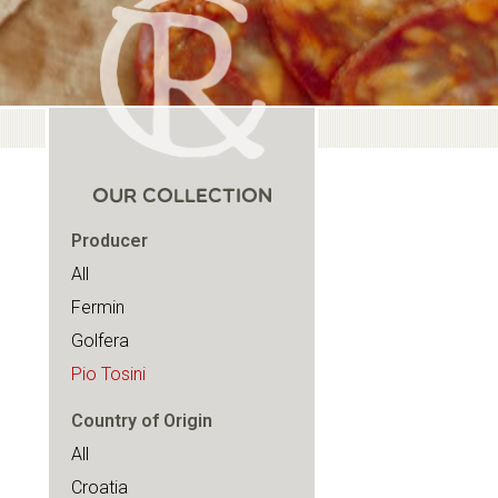
OUR COLLECTION
Producer
All
Fermin
Golfera
Pio Tosini
Country of Origin
All
Croatia