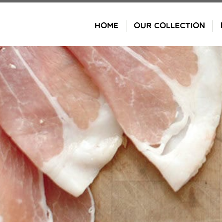
Skip
to
HOME
OUR COLLECTION
content