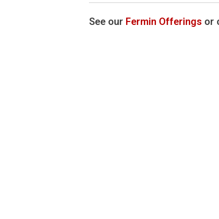
See our
Fermin Offerings
or 