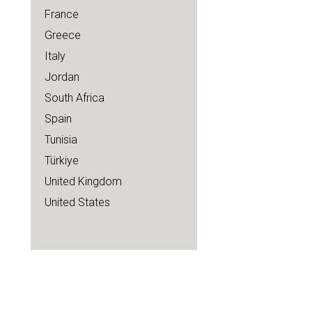
France
Greece
Italy
Jordan
South Africa
Spain
Tunisia
Türkiye
United Kingdom
United States