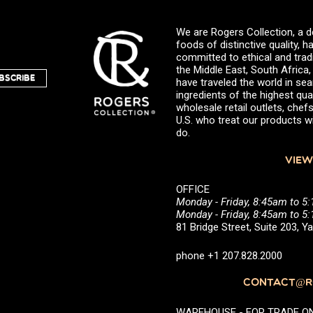
We are Rogers Collection, a d
foods of distinctive quality,
committed to ethical and trad
the Middle East, South Africa
BSCRIBE
have traveled the world in sea
ingredients of the highest qual
wholesale retail outlets, ch
U.S. who treat our products wi
do.
VIEW
OFFICE
Monday - Friday, 8:45am to 5
Monday - Friday, 8:45am to 
81 Bridge Street, Suite 203, 
phone +1 207.828.2000
CONTACT@RO
WAREHOUSE - FOR TRADE ONLY 