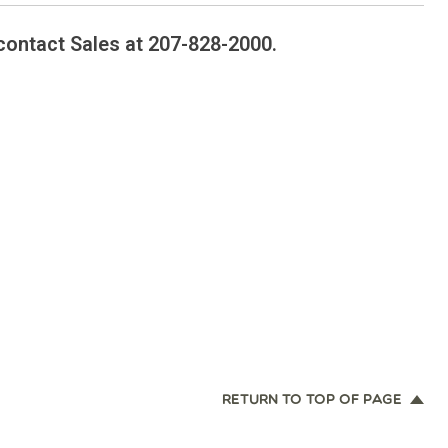
contact Sales at 207-828-2000.
RETURN TO TOP OF PAGE