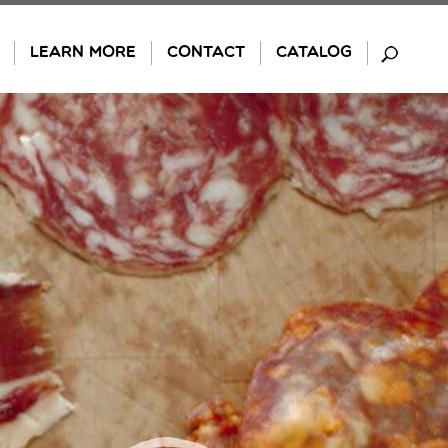
LEARN MORE
CONTACT
CATALOG