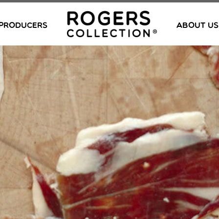
PRODUCERS
ABOUT US