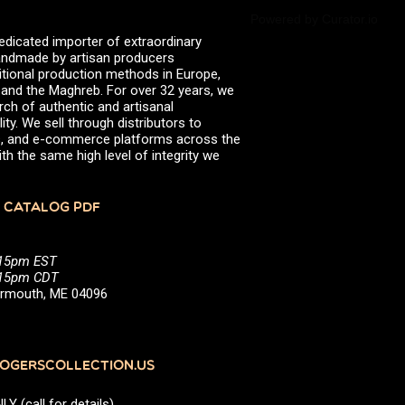
Powered by Curator.io
edicated importer of extraordinary
 handmade by artisan producers
itional production methods in Europe,
, and the Maghreb. For over 32 years, we
rch of authentic and artisanal
ity. We sell through distributors to
efs, and e-commerce platforms across the
th the same high level of integrity we
 CATALOG PDF
:15pm EST
5:15pm CDT
Yarmouth, ME 04096
GERSCOLLECTION.US
(call for details)